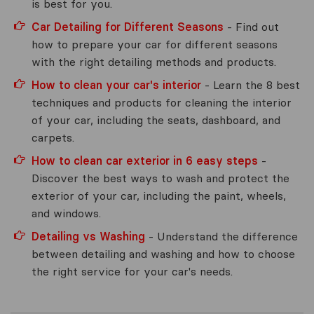
is best for you.
Car Detailing for Different Seasons
- Find out
how to prepare your car for different seasons
with the right detailing methods and products.
How to clean your car's interior
- Learn the 8 best
techniques and products for cleaning the interior
of your car, including the seats, dashboard, and
carpets.
How to clean car exterior in 6 easy steps
-
Discover the best ways to wash and protect the
exterior of your car, including the paint, wheels,
and windows.
Detailing vs Washing
- Understand the difference
between detailing and washing and how to choose
the right service for your car's needs.