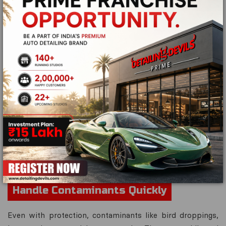
If your vehicle has
ceramic coating
, it's beneficial to
apply a
maintenance coat
or
quick detailer spray
every
few weeks. These products rejuvenate the coating,
restore hydrophobic properties, and add extra slickness
to the surface.
Quick detailers are also great for removing fingerprints,
light dust, and water spots without full washing. Ask your
Detailing Devils
technician for recommended
maintenance products that are compatible with your
coating type.Using the wrong product can reduce the
coating's effectiveness, so always use
certified
aftercare solutions
.
Handle Contaminants Quickly
Even with protection, contaminants like bird droppings,