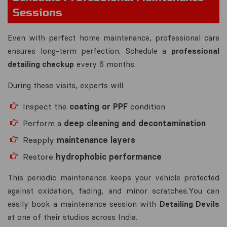
Sessions
Even with perfect home maintenance, professional care
ensures long-term perfection. Schedule a
professional
detailing checkup
every 6 months.
During these visits, experts will:
Inspect the
coating or PPF
condition
Perform a
deep cleaning and decontamination
Reapply
maintenance layers
Restore
hydrophobic performance
This periodic maintenance keeps your vehicle protected
against oxidation, fading, and minor scratches.You can
easily book a maintenance session with
Detailing Devils
at one of their studios across India.