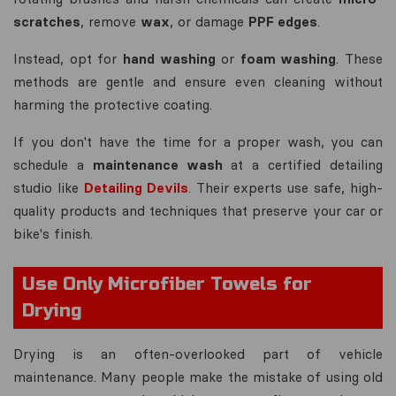
scratches
, remove
wax
, or damage
PPF edges
.
Instead, opt for
hand washing
or
foam washing
. These
methods are gentle and ensure even cleaning without
harming the protective coating.
If you don't have the time for a proper wash, you can
schedule a
maintenance wash
at a certified detailing
studio like
Detailing Devils
. Their experts use safe, high-
quality products and techniques that preserve your car or
bike's finish.
Use Only Microfiber Towels for
Drying
Drying is an often-overlooked part of vehicle
maintenance. Many people make the mistake of using old