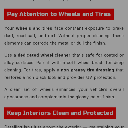
Pay Attention to Wheels and Tires
Your
wheels and tires
face constant exposure to brake
dust, road salt, and dirt. Without proper cleaning, these
elements can corrode the metal or dull the finish.
Use a
dedicated wheel cleaner
that's safe for coated or
alloy surfaces. Pair it with a soft wheel brush for deep
cleaning. For tires, apply a
non-greasy tire dressing
that
restores a rich black look and provides UV protection.
A clean set of wheels enhances your vehicle's overall
appearance and complements the glossy paint finish.
Keep Interiors Clean and Protected
Detailing isn't just about the exterior — maintaining your