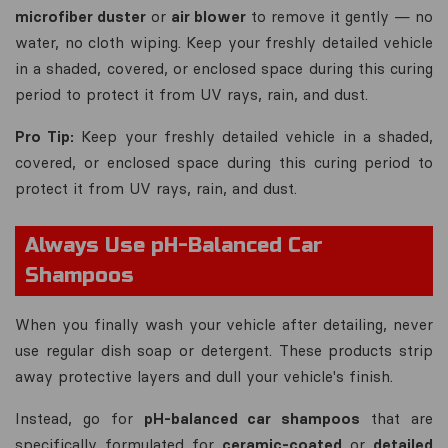
microfiber duster
or
air blower
to remove it gently — no
water, no cloth wiping. Keep your freshly detailed vehicle
in a shaded, covered, or enclosed space during this curing
period to protect it from UV rays, rain, and dust.
Pro Tip:
Keep your freshly detailed vehicle in a shaded,
covered, or enclosed space during this curing period to
protect it from UV rays, rain, and dust.
Always Use pH-Balanced Car
Shampoos
When you finally wash your vehicle after detailing, never
use regular dish soap or detergent. These products strip
away protective layers and dull your vehicle's finish.
Instead, go for
pH-balanced car shampoos
that are
specifically formulated for
ceramic-coated
or
detailed