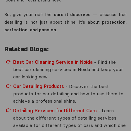
So, give your ride the
care it deserves
— because true
detailing is not just about shine, it's about
protection,
perfection, and passion
.
Related Blogs:
Best Car Cleaning Service in Noida
- Find the
best car cleaning services in Noida and keep your
car looking new.
Car Detailing Products
- Discover the best
products for car detailing and how to use them to
achieve a professional shine.
Detailing Services for Different Cars
- Learn
about the different types of detailing services
available for different types of cars and which one