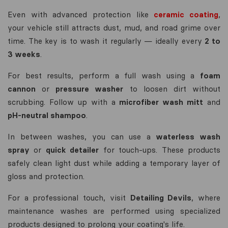
Even with advanced protection like
ceramic coating
,
your vehicle still attracts dust, mud, and road grime over
time. The key is to wash it regularly — ideally every
2 to
3 weeks
.
For best results, perform a full wash using a
foam
cannon
or
pressure washer
to loosen dirt without
scrubbing. Follow up with a
microfiber wash mitt
and
pH-neutral shampoo
.
In between washes, you can use a
waterless wash
spray
or
quick detailer
for touch-ups. These products
safely clean light dust while adding a temporary layer of
gloss and protection.
For a professional touch, visit
Detailing Devils
, where
maintenance washes are performed using specialized
products designed to prolong your coating's life.