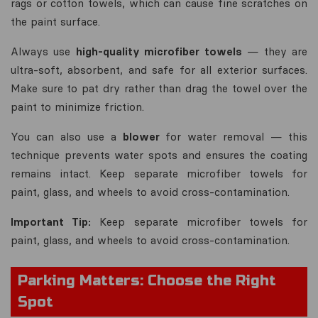
rags or cotton towels, which can cause fine scratches on
the paint surface.
Always use
high-quality microfiber towels
— they are
ultra-soft, absorbent, and safe for all exterior surfaces.
Make sure to pat dry rather than drag the towel over the
paint to minimize friction.
You can also use a
blower
for water removal — this
technique prevents water spots and ensures the coating
remains intact. Keep separate microfiber towels for
paint, glass, and wheels to avoid cross-contamination.
Important Tip:
Keep separate microfiber towels for
paint, glass, and wheels to avoid cross-contamination.
Parking Matters: Choose the Right
Spot