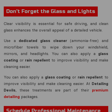
Don't Forget the Glass and Lights
Clear visibility is essential for safe driving, and clean
glass enhances the overall appeal of a detailed vehicle.
Use a
dedicated glass cleaner
(ammonia-free) and
microfiber towels to wipe down your windshield,
mirrors, and headlights. You can also apply a
glass
coating
or
rain repellent
to improve visibility and make
cleaning easier.
You can also apply a
glass coating
or
rain repellent
to
improve visibility and make cleaning easier. At
Detailing
Devils
, these treatments are part of their
premium
detailing
packages.
Schedule Professional Maintenance