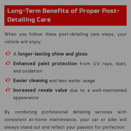
Long-Term Benefits of Proper Post-
Detailing Care
When you follow these post-detailing care steps, your
vehicle will enjoy:
A
longer-lasting shine and gloss
Enhanced paint protection
from UV rays, dust,
and oxidation
Easier cleaning
and less water usage
Increased resale value
due to a well-maintained
appearance
By combining professional detailing services with
consistent at-home maintenance, your car or bike will
always stand out and reflect your passion for perfection.