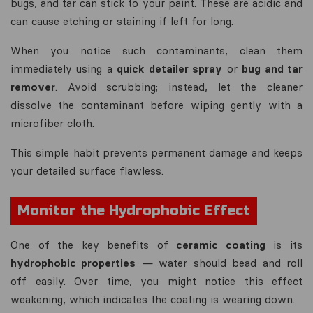
bugs, and tar can stick to your paint. These are acidic and
can cause etching or staining if left for long.
When you notice such contaminants, clean them
immediately using a
quick detailer spray
or
bug and tar
remover
. Avoid scrubbing; instead, let the cleaner
dissolve the contaminant before wiping gently with a
microfiber cloth.
This simple habit prevents permanent damage and keeps
your detailed surface flawless.
Monitor the Hydrophobic Effect
One of the key benefits of
ceramic coating
is its
hydrophobic properties
— water should bead and roll
off easily. Over time, you might notice this effect
weakening, which indicates the coating is wearing down.