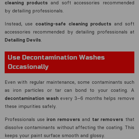
cleaning products
and soft accessories recommended
by detailing professionals.
Instead, use
coating-safe cleaning products
and soft
accessories recommended by detailing professionals at
Detailing Devils
.
Use Decontamination Washes
Occasionally
Even with regular maintenance, some contaminants such
as iron particles or tar can bond to your coating. A
decontamination wash
every 3–6 months helps remove
these impurities safely.
Professionals use
iron removers
and
tar removers
that
dissolve contaminants without affecting the coating. This
keeps your paint surface smooth and glossy.