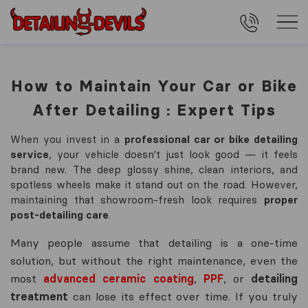
How to Maintain Your Car or Bike
After Detailing : Expert Tips
When you invest in a
professional car or bike detailing
service
, your vehicle doesn't just look good — it feels
brand new. The deep glossy shine, clean interiors, and
spotless wheels make it stand out on the road. However,
maintaining that showroom-fresh look requires
proper
post-detailing care
.
Many people assume that detailing is a one-time
solution, but without the right maintenance, even the
most
advanced ceramic coating
,
PPF
, or
detailing
treatment
can lose its effect over time. If you truly