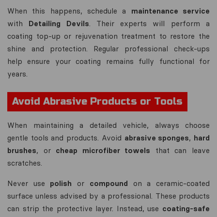
When this happens, schedule a
maintenance service
with
Detailing Devils
. Their experts will perform a
coating top-up or rejuvenation treatment to restore the
shine and protection. Regular professional check-ups
help ensure your coating remains fully functional for
years.
Avoid Abrasive Products or Tools
When maintaining a detailed vehicle, always choose
gentle tools and products. Avoid
abrasive sponges
,
hard
brushes
, or
cheap microfiber towels
that can leave
scratches.
Never use
polish
or
compound
on a ceramic-coated
surface unless advised by a professional. These products
can strip the protective layer. Instead, use
coating-safe