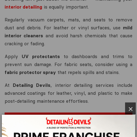
interior detailing
is equally important.
Regularly vacuum carpets, mats, and seats to remove
dust and debris. For leather or vinyl surfaces, use
mild
interior cleaners
and avoid harsh chemicals that cause
cracking or fading.
Apply
UV protectants
to dashboards and trims to
prevent sun damage. For fabric seats, consider using a
fabric protector spray
that repels spills and stains.
At
Detailing Devils
, interior detailing services include
advanced coatings for leather, vinyl, and plastic to make
post-detailing maintenance effortless.
×
Apply Maintenance Coats or Quick
Detailers