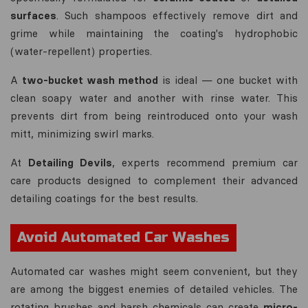
surfaces
. Such shampoos effectively remove dirt and
grime while maintaining the coating's hydrophobic
(water-repellent) properties.
A
two-bucket wash method
is ideal — one bucket with
clean soapy water and another with rinse water. This
prevents dirt from being reintroduced onto your wash
mitt, minimizing swirl marks.
At
Detailing Devils
, experts recommend premium car
care products designed to complement their advanced
detailing coatings for the best results.
Avoid Automated Car Washes
Automated car washes might seem convenient, but they
are among the biggest enemies of detailed vehicles. The
rotating brushes and harsh chemicals can create
micro-