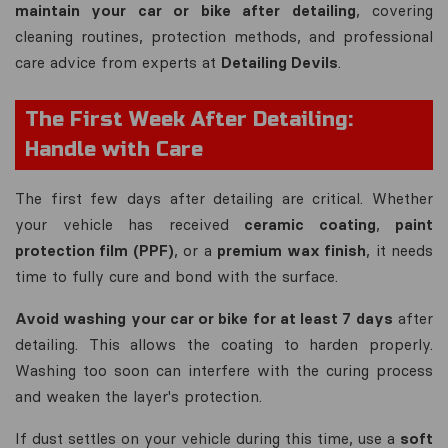
maintain your car or bike after detailing
, covering
cleaning routines, protection methods, and professional
care advice from experts at
Detailing Devils
.
The First Week After Detailing:
Handle with Care
The first few days after detailing are critical. Whether
your vehicle has received
ceramic coating
,
paint
protection film (PPF)
, or a
premium wax finish
, it needs
time to fully cure and bond with the surface.
Avoid washing your car or bike for at least 7 days
after
detailing. This allows the coating to harden properly.
Washing too soon can interfere with the curing process
and weaken the layer's protection.
If dust settles on your vehicle during this time, use a
soft