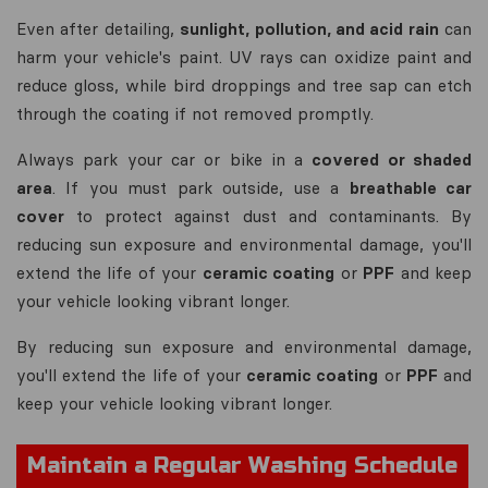
Even after detailing,
sunlight, pollution, and acid rain
can
harm your vehicle's paint. UV rays can oxidize paint and
reduce gloss, while bird droppings and tree sap can etch
through the coating if not removed promptly.
Always park your car or bike in a
covered or shaded
area
. If you must park outside, use a
breathable car
cover
to protect against dust and contaminants. By
reducing sun exposure and environmental damage, you'll
extend the life of your
ceramic coating
or
PPF
and keep
your vehicle looking vibrant longer.
By reducing sun exposure and environmental damage,
you'll extend the life of your
ceramic coating
or
PPF
and
keep your vehicle looking vibrant longer.
Maintain a Regular Washing Schedule