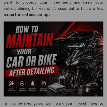
want to protect your investment and keep your
vehicle shining for years, it's essential to follow a few
expert maintenance tips
.
In this detailed guide, we’ll walk you through
how to