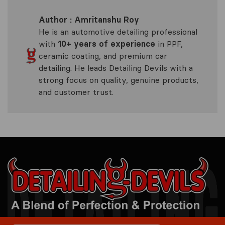
Author : Amritanshu Roy
He is an automotive detailing professional
with
10+ years of experience
in PPF,
ceramic coating, and premium car
detailing. He leads Detailing Devils with a
strong focus on quality, genuine products,
and customer trust.