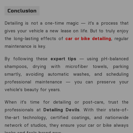
Conclusion
Detailing is not a one-time magic — it's a process that
gives your vehicle a new lease on life. But to truly enjoy
the long-lasting effects of
car or bike detailing
, regular
maintenance is key.
By following these
expert tips
— using pH-balanced
shampoos, drying with microfiber towels, parking
smartly, avoiding automatic washes, and scheduling
professional maintenance — you can preserve your
vehicle's beauty for years.
When it's time for detailing or post-care, trust the
professionals at
Detailing Devils
. With their state-of-
the-art technology, certified coatings, and nationwide
network of studios, they ensure your car or bike always
looks and feels brand new.