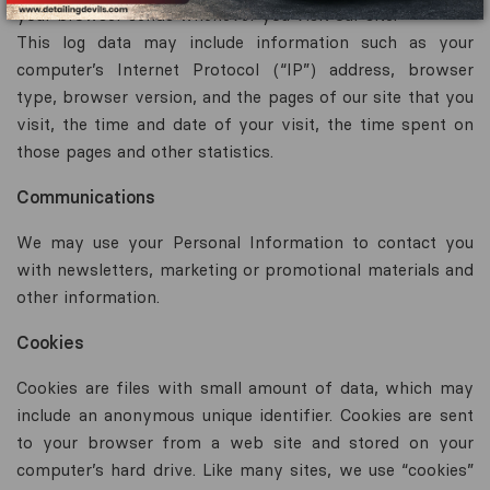
your browser sends whenever you visit our site.
This log data may include information such as your
computer’s Internet Protocol (“IP”) address, browser
type, browser version, and the pages of our site that you
visit, the time and date of your visit, the time spent on
those pages and other statistics.
Communications
We may use your Personal Information to contact you
with newsletters, marketing or promotional materials and
other information.
Cookies
Cookies are files with small amount of data, which may
include an anonymous unique identifier. Cookies are sent
to your browser from a web site and stored on your
computer’s hard drive. Like many sites, we use “cookies”