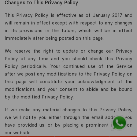
Changes to This Privacy Policy
This Privacy Policy is effective as of January 2017 and
will remain in effect except with respect to any changes
in its provisions in the future, which will be in effect
immediately after being posted on this page.
We reserve the right to update or change our Privacy
Policy at any time and you should check this Privacy
Policy periodically. Your continued use of the Service
after we post any modifications to the Privacy Policy on
this page will constitute your acknowledgment of the
modifications and your consent to abide and be bound
by the modified Privacy Policy.
If we make any material changes to this Privacy Policy,
we will notify you either through the email address you
have provided us, or by placing a prominent notice on
our website.