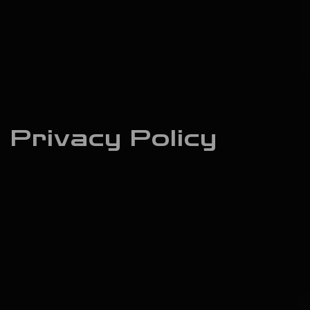
Privacy Policy