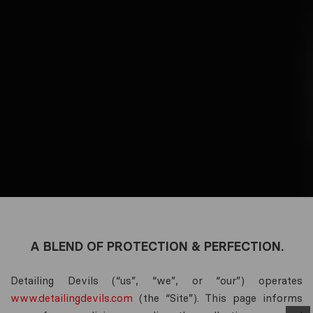
A BLEND OF PROTECTION & PERFECTION.
Detailing Devils (“us”, “we”, or “our”) operates
www.detailingdevils.com
(the “Site”). This page informs