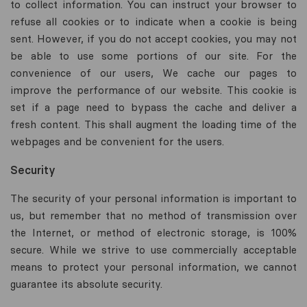
to collect information. You can instruct your browser to
refuse all cookies or to indicate when a cookie is being
sent. However, if you do not accept cookies, you may not
be able to use some portions of our site. For the
convenience of our users, We cache our pages to
improve the performance of our website. This cookie is
set if a page need to bypass the cache and deliver a
fresh content. This shall augment the loading time of the
webpages and be convenient for the users.
Security
The security of your personal information is important to
us, but remember that no method of transmission over
the Internet, or method of electronic storage, is 100%
secure. While we strive to use commercially acceptable
means to protect your personal information, we cannot
guarantee its absolute security.