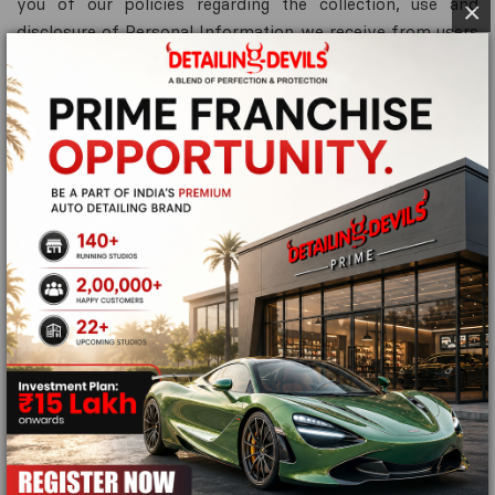
you of our policies regarding the collection, use and
×
disclosure of Personal Information we receive from users
of the Site.
We use your personal information only for providing and
improving the site. By using the site, you agree to the
collection and use of information in accordance with this
policy.
Information Collection and Use
While using our site, we may ask you to provide us with
certain personally identifiable information that can be
used to contact or identify you. Personally identifiable
information may include, but is not confined to your
name.
Log Data
Like many site operators, we collect information that