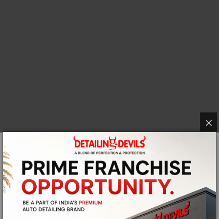
×
CURRENT OPENINGS IN
DETAILING
DEVILS
Want to be a part of a shiny and an unforgettable
journey? Why not do it with the leaders of automotive