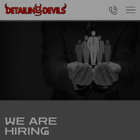
WE ARE
HIRING