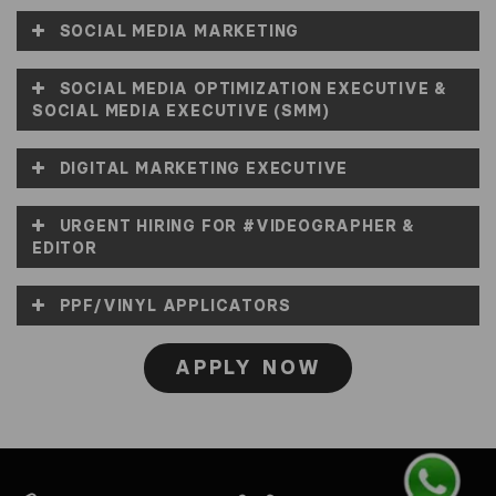
SOCIAL MEDIA MARKETING
SOCIAL MEDIA OPTIMIZATION EXECUTIVE &
SOCIAL MEDIA EXECUTIVE (SMM)
DIGITAL MARKETING EXECUTIVE
URGENT HIRING FOR #VIDEOGRAPHER &
EDITOR
PPF/VINYL APPLICATORS
APPLY NOW