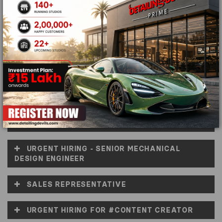
detailing in India! Just take a look at the openings
below and launch your career and awesomeness like
never before.
WORDPRESS DEVELOPER
PCB DESIGN ENGINEER
URGENT HIRING FOR ON-SITE ARCHITECT &
INTERIOR DESIGNER
URGENT HIRING - SENIOR MECHANICAL
DESIGN ENGINEER
SALES REPRESENTATIVE
URGENT HIRING FOR #CONTENT CREATOR