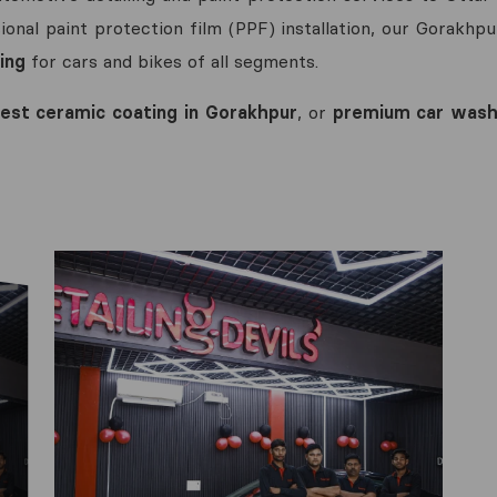
onal paint protection film (PPF) installation, our Gorakhpu
ing
for cars and bikes of all segments.
est ceramic coating in Gorakhpur
, or
premium car wash