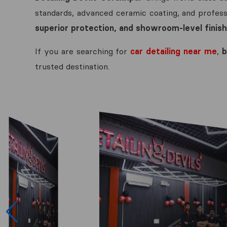
standards, advanced ceramic coating, and professi
superior protection, and showroom-level finish
If you are searching for
car detailing near me
,
b
trusted destination.