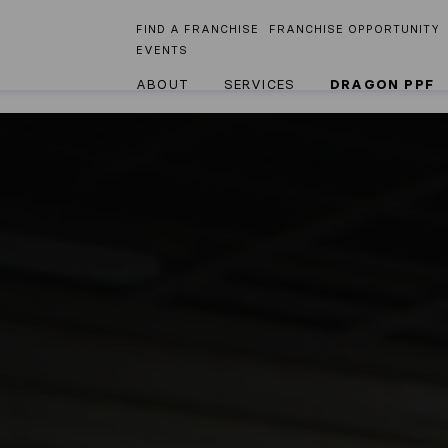
FIND A FRANCHISE
FRANCHISE OPPORTUNITY
EVENTS
ABOUT
SERVICES
DRAGON PPF