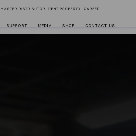
MASTER DISTRIBUTOR
RENT PROPERTY
CAREER
SUPPORT
MEDIA
SHOP
CONTACT US