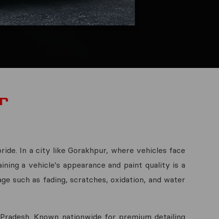
r
ride. In a city like Gorakhpur, where vehicles face
ining a vehicle's appearance and paint quality is a
ge such as fading, scratches, oxidation, and water
r Pradesh. Known nationwide for premium detailing