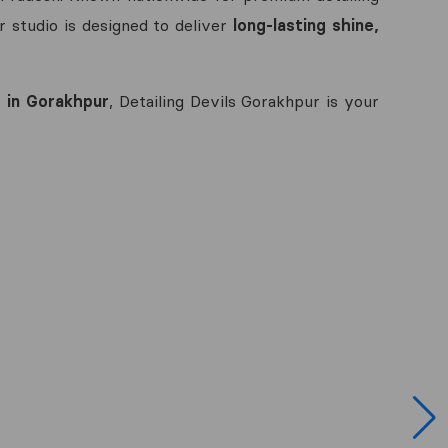
r studio is designed to deliver
long-lasting shine,
 in Gorakhpur
, Detailing Devils Gorakhpur is your