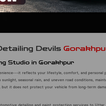
Detailing Devils
Gorakhpu
ng Studio in Gorakhpur
nience---it reflects your lifestyle, comfort, and personal p
h sunlight, seasonal rain, and uneven road conditions, mainta
, but it does not protect your vehicle from long-term dama
tomotive detailing and paint protection services to Utta