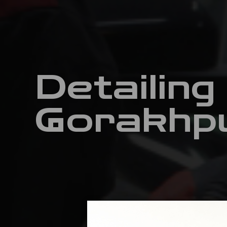
Detailing
Gorakhp