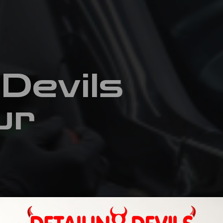
 Devils
ur