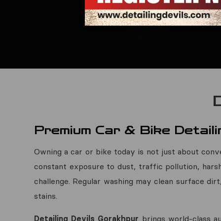
Premium Car & Bike Detaili
Owning a car or bike today is not just about conve
constant exposure to dust, traffic pollution, hars
challenge. Regular washing may clean surface dirt
stains.
Detailing Devils Gorakhpur
brings world-class au