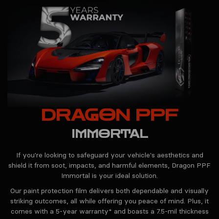
DRAGON PPF
IMMORTAL
If you're looking to safeguard your vehicle's aesthetics and
shield it from soot, impacts, and harmful elements, Dragon PPF
Immortal is your ideal solution.
Our paint protection film delivers both dependable and visually
striking outcomes, all while offering you peace of mind. Plus, it
comes with a 5-year warranty* and boasts a 7.5-mil thickness