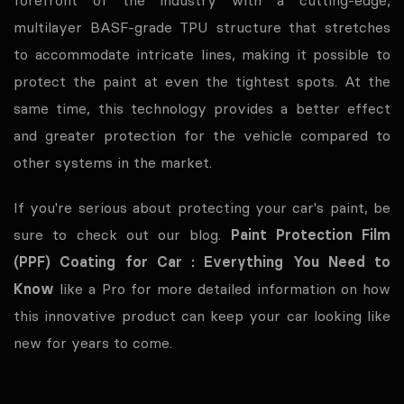
multilayer BASF-grade TPU structure that stretches
to accommodate intricate lines, making it possible to
protect the paint at even the tightest spots. At the
same time, this technology provides a better effect
and greater protection for the vehicle compared to
other systems in the market.
If you're serious about protecting your car's paint, be
sure to check out our blog.
Paint Protection Film
(PPF) Coating for Car : Everything You Need to
Know
like a Pro for more detailed information on how
this innovative product can keep your car looking like
new for years to come.