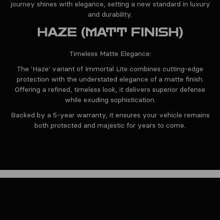
journey shines with elegance, setting a new standard in luxury
and durability.
HAZE (MATT FINISH)
Timeless Matte Elegance:
The 'Haze' variant of Immortal Lite combines cutting-edge
protection with the understated elegance of a matte finish.
Offering a refined, timeless look, it delivers superior defense
while exuding sophistication.
Backed by a 5-year warranty, it ensures your vehicle remains
both protected and majestic for years to come.