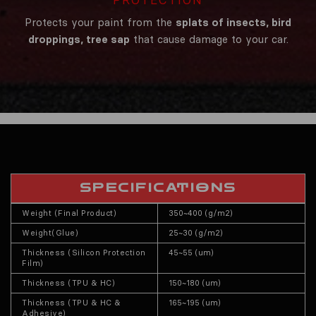
Protects your paint from the
splats of insects, bird
droppings, tree sap
that cause damage to your car.
SPECIFICATIONS
Weight (Final Product)
350~400 (g/m2)
Weight(Glue)
25~30 (g/m2)
Thickness (Silicon Protection
45~55 (um)
Film)
Thickness (TPU & HC)
150~180 (um)
Thickness (TPU & HC &
165~195 (um)
Adhesive)