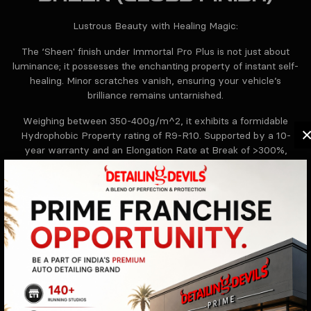
Lustrous Beauty with Healing Magic:
The ‘Sheen' finish under Immortal Pro Plus is not just about
luminance; it possesses the enchanting property of instant self-
healing. Minor scratches vanish, ensuring your vehicle’s
brilliance remains untarnished.
Weighing between 350-400g/m^2, it exhibits a formidable
Hydrophobic Property rating of R9-R10. Supported by a 10-
year warranty and an Elongation Rate at Break of >300%,
'Sheen' ensures your car remains the epitome of perfection.
HAZE (MATT FINISH)
Sleek and Subtle:
‘Haze' encapsulates muted elegance. With technical might and
understated charm, your vehicle stands as an emblem of class,
safeguarded and refined for a committed 10 years.