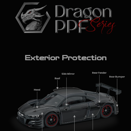
Exterior Protection