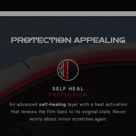
PROTECTION
APPEALING
SELF HEAL
PROTECTION
An advanced
self-healing
layer with a heat activation
that renews the film back to its original state. Never
worry about minor scratches again.