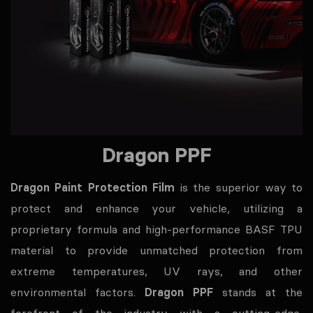
Dragon PPF
Dragon Paint Protection Film
is the superior way to
protect and enhance your vehicle, utilizing a
proprietary formula and high-performance BASF TPU
material to provide unmatched protection from
extreme temperatures, UV rays, and other
environmental factors.
Dragon PPF
stands at the
forefront of the industry with a cutting-edge,