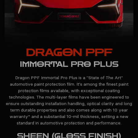
DRAGON PPF
IMMORTAL PRO PLUS
Dragon PPF Immortal Pro Plus is a "State of The Art"
automotive paint protection film. It's among the finest paint
protection films available, with exceptional coating
technologies. The multi-layer films have been engineered to
ensure outstanding installation handling, optical clarity and long
term durable properties and also comes along with 10 year
warranty* and a substantial 10-mil thickness, setting a new
standard in automotive protection and performance.
SHEEN (GLOSS FINISH)