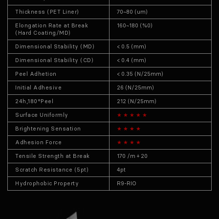
Thickness (PET Liner)
70~80 (um)
Elongation Rate at Break
160~180 (%0)
(Hard Coating/MD)
Dimensional Stability (MD)
< 0.5 (mm)
Dimensional Stability (CD)
< 0.4 (mm)
Peel Adhetion
< 0.35 (N/25mm)
Initial Adhesive
26 (N/25mm)
24h,180°Peel
212 (N/25mm)
Surface Uniformly
★ ★ ★ ★ ★
Brightening Sensation
★ ★ ★ ★
Adhesion Force
★ ★ ★ ★
Tensile Strength at Break
170 /m + 20
Scratch Resistance (5pt)
4pt
Hydrophobic Property
R9-RIO