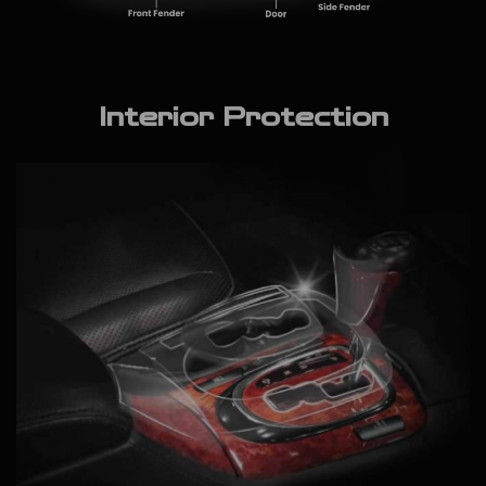
Interior Protection