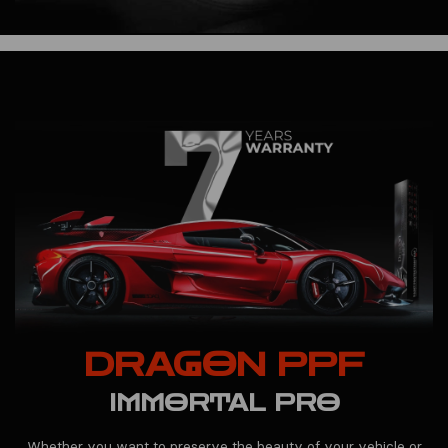
DRAGON PPF
IMMORTAL PRO
Whether you want to preserve the beauty of your vehicle or