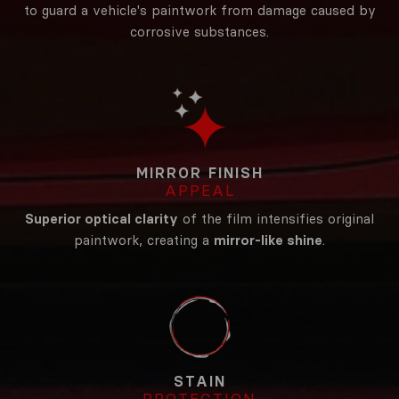
to guard a vehicle's paintwork from damage caused by
corrosive substances.
MIRROR FINISH
APPEAL
Superior optical clarity
of the film intensifies original
paintwork, creating a
mirror-like shine
.
STAIN
PROTECTION