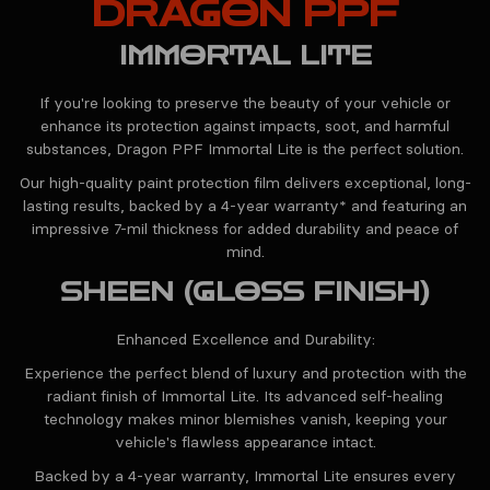
DRAGON PPF
IMMORTAL LITE
If you're looking to preserve the beauty of your vehicle or
enhance its protection against impacts, soot, and harmful
substances, Dragon PPF Immortal Lite is the perfect solution.
Our high-quality paint protection film delivers exceptional, long-
lasting results, backed by a 4-year warranty* and featuring an
impressive 7-mil thickness for added durability and peace of
mind.
SHEEN (GLOSS FINISH)
Enhanced Excellence and Durability:
Experience the perfect blend of luxury and protection with the
radiant finish of Immortal Lite. Its advanced self-healing
technology makes minor blemishes vanish, keeping your
vehicle's flawless appearance intact.
Backed by a 4-year warranty, Immortal Lite ensures every