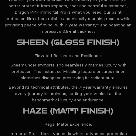
better protect it from impacts, soot and harmful substances,
Dragon PPF Immortal Pro is what you need. Our paint
protection film offers reliable and visually stunning results while
providing peace of mind, with 7 year warranty* and boasting an
impressive 8.5-mil thickness.
SHEEN (GLOSS FINISH)
Elevated Brilliance and Resilience:
‘Sheen' under Immortal Pro seamlessly marries luxury with
protection. The instant self-healing feature ensures minor
blemishes disappear, preserving its radiant aura.
Beyond its technical attributes, the 7-year warranty ensures
every journey is luminous, setting your vehicle as the
benchmark of luxury and endurance.
HAZE (MATT FINISH)
Regal Matte Excellence:
Immortal Pro’s 'Haze' variant is where advanced protection