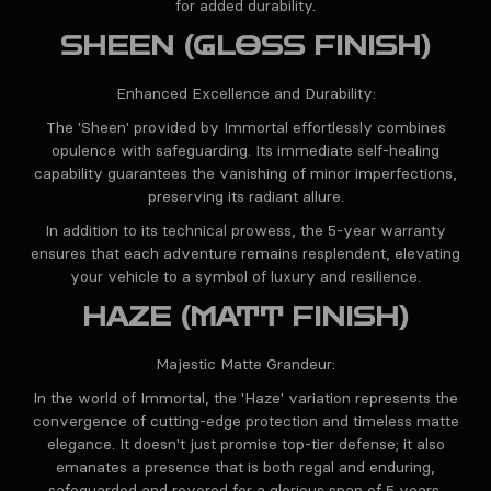
for added durability.
SHEEN (GLOSS FINISH)
Enhanced Excellence and Durability:
The 'Sheen' provided by Immortal effortlessly combines
opulence with safeguarding. Its immediate self-healing
capability guarantees the vanishing of minor imperfections,
preserving its radiant allure.
In addition to its technical prowess, the 5-year warranty
ensures that each adventure remains resplendent, elevating
your vehicle to a symbol of luxury and resilience.
HAZE (MATT FINISH)
Majestic Matte Grandeur:
In the world of Immortal, the 'Haze' variation represents the
convergence of cutting-edge protection and timeless matte
elegance. It doesn't just promise top-tier defense; it also
emanates a presence that is both regal and enduring,
safeguarded and revered for a glorious span of 5 years.