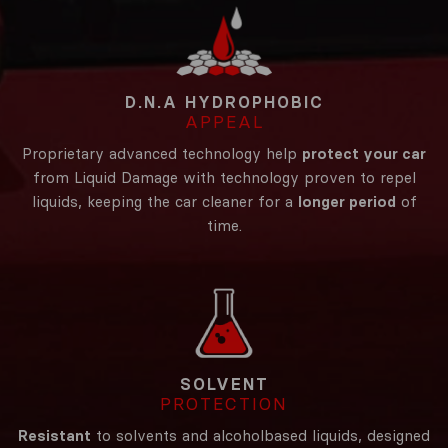
D.N.A HYDROPHOBIC
APPEAL
Proprietary advanced technology help
protect your car
from Liquid Damage with technology proven to repel
liquids, keeping the car cleaner for a
longer period
of
time.
SOLVENT
PROTECTION
Resistant
to solvents and alcoholbased liquids, designed