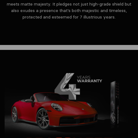
meets matte majesty. It pledges not just high-grade shield but
also exudes a presence that’s both majestic and timeless,
protected and esteemed for 7 illustrious years.