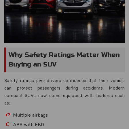
Why Safety Ratings Matter When
Buying an SUV
Safety ratings give drivers confidence that their vehicle
can protect passengers during accidents. Modern
compact SUVs now come equipped with features such
as:
Multiple airbags
ABS with EBD