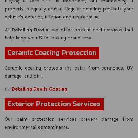
Buying a safe SUV is important, but maintaining it
properly is equally crucial. Regular detailing protects your
vehicle's exterior, interior, and resale value.
At
Detailing Devils
, we offer professional services that
help keep your SUV looking brand new.
Ceramic Coating Protection
Ceramic coating protects the paint from scratches, UV
damage, and dirt.
👉
Detailing Devils Coating
Exterior Protection Services
Our paint protection services prevent damage from
environmental contaminants.