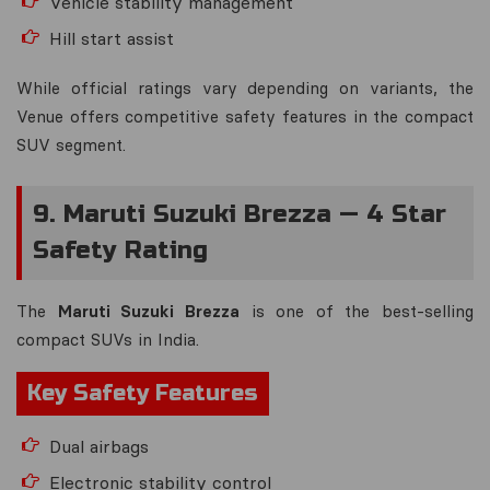
Vehicle stability management
Hill start assist
While official ratings vary depending on variants, the
Venue offers competitive safety features in the compact
SUV segment.
9. Maruti Suzuki Brezza — 4 Star
Safety Rating
The
Maruti Suzuki Brezza
is one of the best-selling
compact SUVs in India.
Key Safety Features
Dual airbags
Electronic stability control