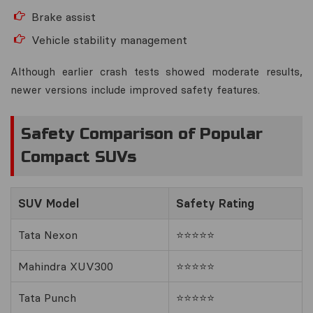
Brake assist
Vehicle stability management
Although earlier crash tests showed moderate results,
newer versions include improved safety features.
Safety Comparison of Popular
Compact SUVs
SUV Model
Safety Rating
Tata Nexon
⭐⭐⭐⭐⭐
Mahindra XUV300
⭐⭐⭐⭐⭐
Tata Punch
⭐⭐⭐⭐⭐