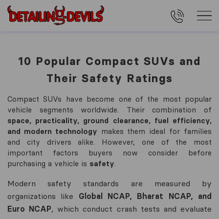
10 Popular Compact SUVs and
Their Safety Ratings
Compact SUVs have become one of the most popular
vehicle segments worldwide. Their combination of
space, practicality, ground clearance, fuel efficiency,
and modern technology
makes them ideal for families
and city drivers alike. However, one of the most
important factors buyers now consider before
purchasing a vehicle is
safety
.
Modern safety standards are measured by
organizations like
Global NCAP, Bharat NCAP, and
Euro NCAP
, which conduct crash tests and evaluate