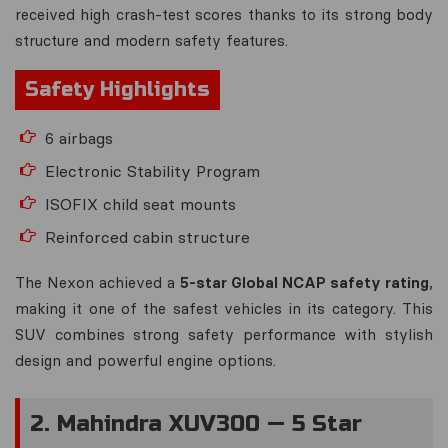
received high crash-test scores thanks to its strong body
structure and modern safety features.
Safety Highlights
6 airbags
Electronic Stability Program
ISOFIX child seat mounts
Reinforced cabin structure
The Nexon achieved a
5-star Global NCAP safety rating
,
making it one of the safest vehicles in its category. This
SUV combines strong safety performance with stylish
design and powerful engine options.
2. Mahindra XUV300 — 5 Star