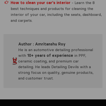
How to clean your car's interior
- Learn the 8
best techniques and products for cleaning the
interior of your car, including the seats, dashboard,
and carpets.
Author : Amritanshu Roy
He is an automotive detailing professional
with
10+ years of experience
in PPF,
ceramic coating, and premium car
detailing. He leads Detailing Devils with a
strong focus on quality, genuine products,
and customer trust.