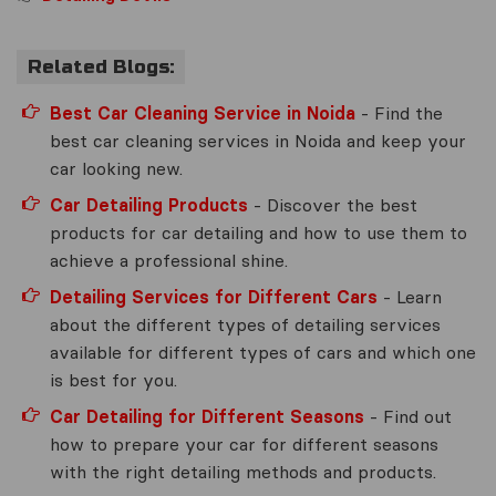
Related Blogs:
Best Car Cleaning Service in Noida
- Find the
best car cleaning services in Noida and keep your
car looking new.
Car Detailing Products
- Discover the best
products for car detailing and how to use them to
achieve a professional shine.
Detailing Services for Different Cars
- Learn
about the different types of detailing services
available for different types of cars and which one
is best for you.
Car Detailing for Different Seasons
- Find out
how to prepare your car for different seasons
with the right detailing methods and products.