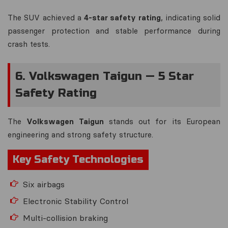
The SUV achieved a
4-star safety rating
, indicating solid
passenger protection and stable performance during
crash tests.
6. Volkswagen Taigun — 5 Star
Safety Rating
The
Volkswagen Taigun
stands out for its European
engineering and strong safety structure.
Key Safety Technologies
Six airbags
Electronic Stability Control
Multi-collision braking