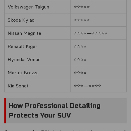
Volkswagen Taigun
⭐⭐⭐⭐⭐
Skoda Kylaq
⭐⭐⭐⭐⭐
Nissan Magnite
⭐⭐⭐⭐—⭐⭐⭐⭐⭐
Renault Kiger
⭐⭐⭐⭐
Hyundai Venue
⭐⭐⭐⭐
Maruti Brezza
⭐⭐⭐⭐
Kia Sonet
⭐⭐⭐—⭐⭐⭐⭐
How Professional Detailing
Protects Your SUV