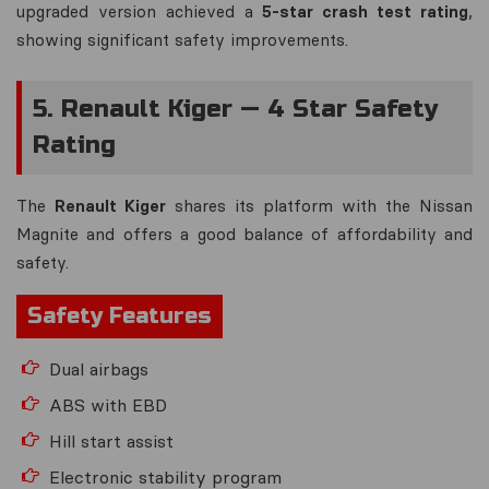
upgraded version achieved a
5-star crash test rating
,
showing significant safety improvements.
5. Renault Kiger — 4 Star Safety
Rating
The
Renault Kiger
shares its platform with the Nissan
Magnite and offers a good balance of affordability and
safety.
Safety Features
Dual airbags
ABS with EBD
Hill start assist
Electronic stability program