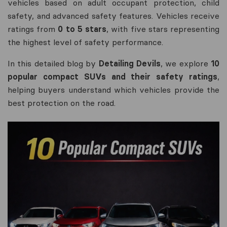
vehicles based on adult occupant protection, child
safety, and advanced safety features. Vehicles receive
ratings from
0 to 5 stars
, with five stars representing
the highest level of safety performance.
In this detailed blog by
Detailing Devils
, we explore
10
popular compact SUVs and their safety ratings
,
helping buyers understand which vehicles provide the
best protection on the road.