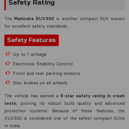
Safety Rating
The
Mahindra XUV300
is another compact SUV known
for excellent safety standards.
Safety Features
Up to 7 airbags
Electronic Stability Control
Front and rear parking sensors
Disc brakes on all wheels
The vehicle has earned a
5-star safety rating in crash
tests
, proving its robust build quality and advanced
protection systems. Because of these features, the
XUV300 is considered one of the safest compact SUVs
in India.