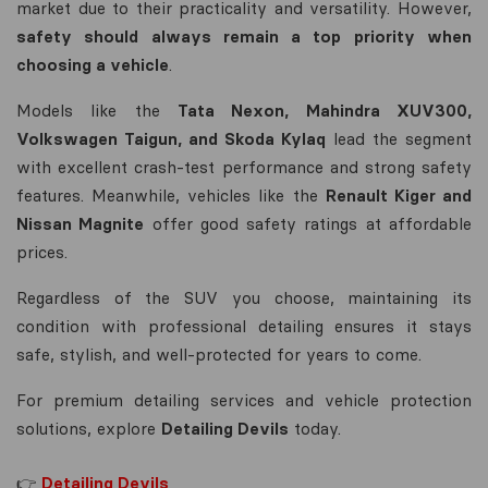
market due to their practicality and versatility. However,
safety should always remain a top priority when
choosing a vehicle
.
Models like the
Tata Nexon, Mahindra XUV300,
Volkswagen Taigun, and Skoda Kylaq
lead the segment
with excellent crash-test performance and strong safety
features. Meanwhile, vehicles like the
Renault Kiger and
Nissan Magnite
offer good safety ratings at affordable
prices.
Regardless of the SUV you choose, maintaining its
condition with professional detailing ensures it stays
safe, stylish, and well-protected for years to come.
For premium detailing services and vehicle protection
solutions, explore
Detailing Devils
today.
👉
Detailing Devils