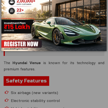
Rear parking camera
Strong crash-resistant body structure
It earned a
5-star Bharat NCAP rating
, making it one of
the safest vehicles in its segment.
8. Hyundai Venue — 4 Star Safety
Potential
The
Hyundai Venue
is known for its technology and
premium features.
Safety Features
Six airbags (new variants)
Electronic stability control