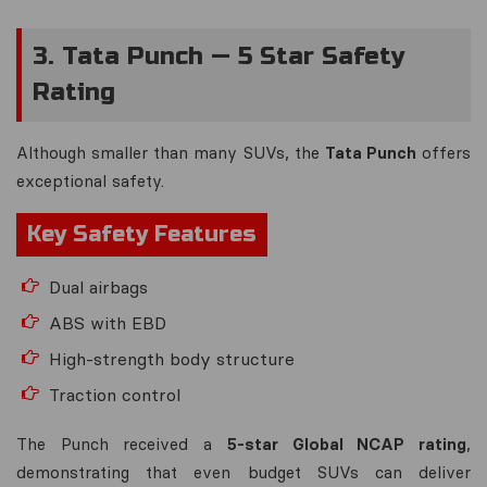
3. Tata Punch — 5 Star Safety
Rating
Although smaller than many SUVs, the
Tata Punch
offers
exceptional safety.
Key Safety Features
Dual airbags
ABS with EBD
High-strength body structure
Traction control
The Punch received a
5-star Global NCAP rating
,
demonstrating that even budget SUVs can deliver