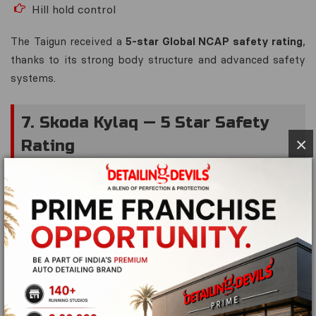
Hill hold control
The Taigun received a
5-star Global NCAP safety rating
,
thanks to its strong body structure and advanced safety
systems.
7. Skoda Kylaq — 5 Star Safety
×
Rating
The
Skoda Kylaq
has quickly gained recognition as one of
the safest sub-compact SUVs.
Safety Highlights
6 airbags standard
Electronic stability control