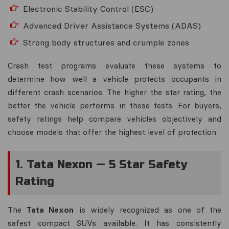
Electronic Stability Control (ESC)
Advanced Driver Assistance Systems (ADAS)
Strong body structures and crumple zones
Crash test programs evaluate these systems to
determine how well a vehicle protects occupants in
different crash scenarios. The higher the star rating, the
better the vehicle performs in these tests. For buyers,
safety ratings help compare vehicles objectively and
choose models that offer the highest level of protection.
1. Tata Nexon — 5 Star Safety
Rating
The
Tata Nexon
is widely recognized as one of the
safest compact SUVs available. It has consistently