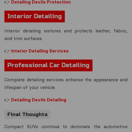
👉
Detailing Devils Protection
Interior Detailing
Interior detailing restores and protects leather, fabric,
and trim surfaces.
👉
Interior Detailing Services
Professional Car Detailing
Complete detailing services enhance the appearance and
lifespan of your vehicle.
👉
Detailing Devils Detailing
Final Thoughts
Compact SUVs continue to dominate the automotive