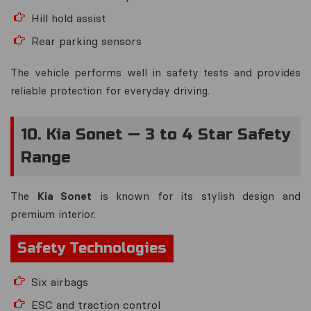
Hill hold assist
Rear parking sensors
The vehicle performs well in safety tests and provides
reliable protection for everyday driving.
10. Kia Sonet — 3 to 4 Star Safety
Range
The
Kia Sonet
is known for its stylish design and
premium interior.
Safety Technologies
Six airbags
ESC and traction control