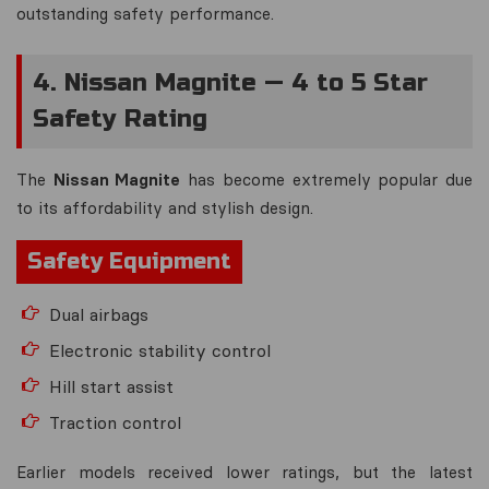
outstanding safety performance.
4. Nissan Magnite — 4 to 5 Star
Safety Rating
The
Nissan Magnite
has become extremely popular due
to its affordability and stylish design.
Safety Equipment
Dual airbags
Electronic stability control
Hill start assist
Traction control
Earlier models received lower ratings, but the latest