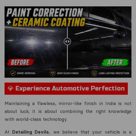
💎 Experience Automotive Perfection
Maintaining a flawless, mirror-like finish in India is not
about luck; it is about combining the right knowledge
with world-class technology.
At
Detailing Devils
, we believe that your vehicle is a