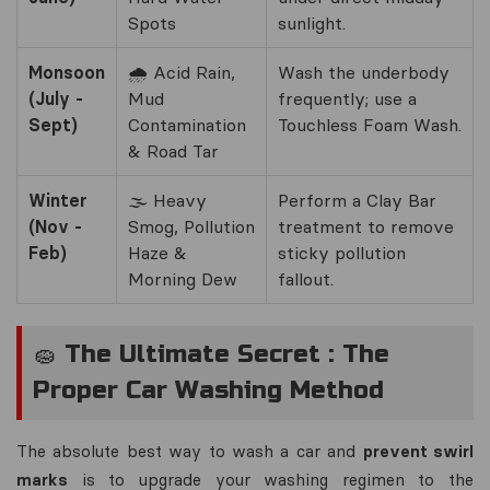
Spots
sunlight.
Monsoon
🌧️ Acid Rain,
Wash the underbody
(July -
Mud
frequently; use a
Sept)
Contamination
Touchless Foam Wash.
& Road Tar
Winter
🌫️ Heavy
Perform a Clay Bar
(Nov -
Smog, Pollution
treatment to remove
Feb)
Haze &
sticky pollution
Morning Dew
fallout.
🧽 The Ultimate Secret : The
Proper Car Washing Method
The absolute best way to wash a car and
prevent swirl
marks
is to upgrade your washing regimen to the