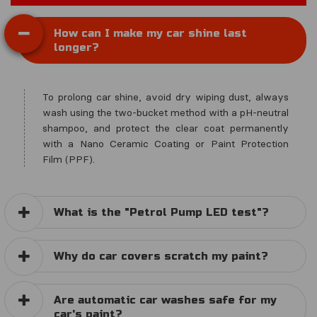
How can I make my car shine last
longer?
To prolong car shine, avoid dry wiping dust, always
wash using the two-bucket method with a pH-neutral
shampoo, and protect the clear coat permanently
with a Nano Ceramic Coating or Paint Protection
Film (PPF).
What is the "Petrol Pump LED test"?
Why do car covers scratch my paint?
Are automatic car washes safe for my
car's paint?