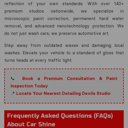
reflection of your own standards. With over 140+
premium studios nationwide, we specialize in
microscopic paint correction, permanent hard water
removal, and advanced nanotechnology protection. We
do not just wash cars; we preserve automotive art.
Step away from outdated waxes and damaging local
washes. Elevate your vehicle to a standard of gloss that
turns heads at every traffic light.
📞
Book a Premium Consultation & Paint
Inspection Today
📍
Locate Your Nearest Detailing Devils Studio
Frequently Asked Questions (FAQs)
About Car Shine