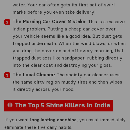
water. Your car often gets its first set of swirl
marks before you even take delivery!
The Morning Car Cover Mistake:
This is a massive
Indian problem. Putting a cheap car cover over
your vehicle seems like a good idea. But dust gets
trapped underneath. When the wind blows, or when
you drag the cover on and off every morning, that
trapped dust acts like sandpaper, rubbing directly
into the clear coat and destroying your gloss.
The Local Cleaner:
The society car cleaner uses
the same dirty rag on muddy tires and then wipes
it directly across your hood.
🛑 The Top 5 Shine Killers in India
If you want
long lasting car shine
, you must immediately
eliminate these five daily habits: