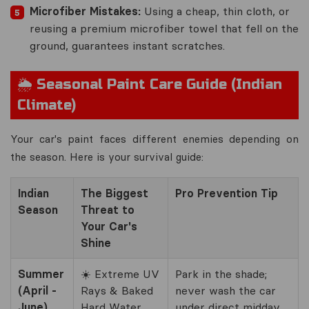
Microfiber Mistakes:
Using a cheap, thin cloth, or
reusing a premium microfiber towel that fell on the
ground, guarantees instant scratches.
🌦️ Seasonal Paint Care Guide (Indian
Climate)
Your car's paint faces different enemies depending on
the season. Here is your survival guide:
Indian
The Biggest
Pro Prevention Tip
Season
Threat to
Your Car's
Shine
Summer
☀️ Extreme UV
Park in the shade;
(April -
Rays & Baked
never wash the car
June)
Hard Water
under direct midday