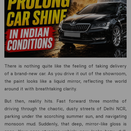
There is nothing quite like the feeling of taking delivery
of a brand-new car. As you drive it out of the showroom,
the paint looks like a liquid mirror, reflecting the world
around it with breathtaking clarity.
But then, reality hits. Fast forward three months of
driving through the chaotic, dusty streets of Delhi NCR,
parking under the scorching summer sun, and navigating
monsoon mud. Suddenly, that deep, mirror-like gloss is