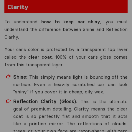
Clarity
To understand
how to keep car shiny
, you must
understand the difference between
Shine
and
Reflection
Clarity
.
Your car's color is protected by a transparent top layer
called the
clear coat
. 100% of your car's gloss comes
from this transparent layer.
Shine:
This simply means light is bouncing off the
surface. Even a heavily scratched car can look
"shiny" if you cover it in cheap, oily wax.
Reflection Clarity (Gloss):
This is the ultimate
goal of premium detailing. Clarity means the clear
coat is so perfectly flat and smooth that it acts
like a pristine mirror. The reflections of clouds,
trees, or your own face are razor-sharp with zero