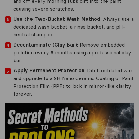
and off every morning rubs dirt into the paint,
causing severe scratches.
Use the Two-Bucket Wash Method:
Always use a
dedicated wash bucket, a rinse bucket, and pH-
neutral shampoo.
Decontaminate (Clay Bar):
Remove embedded
pollution every 6 months using a professional clay
bar.
Apply Permanent Protection:
Ditch outdated wax
and upgrade to a 9H Nano Ceramic Coating or Paint
Protection Film (PPF) to lock in mirror-like clarity
forever.