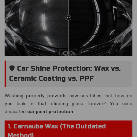
🛡️ Car Shine Protection: Wax vs.
Ceramic Coating vs. PPF
Washing properly prevents
new
scratches, but how do
you lock in that blinding gloss forever? You need
dedicated
car paint protection
.
1. Carnauba Wax (The Outdated
Method)