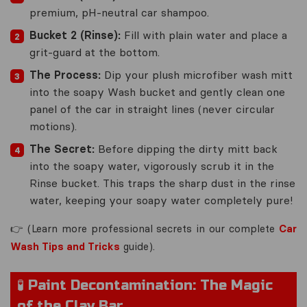
premium, pH-neutral car shampoo.
Bucket 2 (Rinse):
Fill with plain water and place a
grit-guard at the bottom.
The Process:
Dip your plush microfiber wash mitt
into the soapy Wash bucket and gently clean one
panel of the car in
straight lines
(never circular
motions).
The Secret:
Before dipping the dirty mitt back
into the soapy water, vigorously scrub it in the
Rinse bucket. This traps the sharp dust in the rinse
water, keeping your soapy water completely pure!
👉
(Learn more professional secrets in our complete
Car
Wash Tips and Tricks
guide).
🧪 Paint Decontamination: The Magic
of the Clay Bar