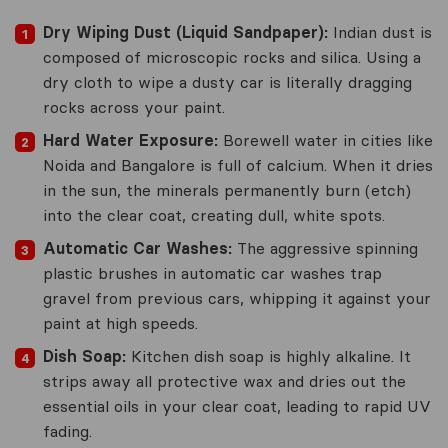
Dry Wiping Dust (Liquid Sandpaper):
Indian dust is
composed of microscopic rocks and silica. Using a
dry cloth to wipe a dusty car is literally dragging
rocks across your paint.
Hard Water Exposure:
Borewell water in cities like
Noida and Bangalore is full of calcium. When it dries
in the sun, the minerals permanently burn (etch)
into the clear coat, creating dull, white spots.
Automatic Car Washes:
The aggressive spinning
plastic brushes in automatic car washes trap
gravel from previous cars, whipping it against your
paint at high speeds.
Dish Soap:
Kitchen dish soap is highly alkaline. It
strips away all protective wax and dries out the
essential oils in your clear coat, leading to rapid UV
fading.