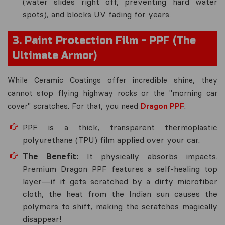
(water slides right off, preventing hard water
spots), and blocks UV fading for years.
3. Paint Protection Film - PPF (The
Ultimate Armor)
While Ceramic Coatings offer incredible shine, they
cannot stop flying highway rocks or the "morning car
cover" scratches. For that, you need
Dragon PPF
.
PPF is a thick, transparent thermoplastic
polyurethane (TPU) film applied over your car.
The Benefit:
It physically absorbs impacts.
Premium Dragon PPF features a self-healing top
layer—if it gets scratched by a dirty microfiber
cloth, the heat from the Indian sun causes the
polymers to shift, making the scratches magically
disappear!