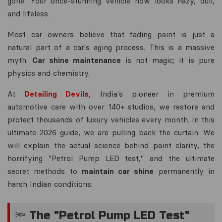
gone. Your once-stunning vehicle now looks hazy, dull,
and lifeless.
Most car owners believe that fading paint is just a
natural part of a car's aging process. This is a massive
myth.
Car shine maintenance
is not magic; it is pure
physics and chemistry.
At
Detailing Devils
, India's pioneer in premium
automotive care with over 140+ studios, we restore and
protect thousands of luxury vehicles every month. In this
ultimate 2026 guide, we are pulling back the curtain. We
will explain the actual science behind paint clarity, the
horrifying "Petrol Pump LED test," and the ultimate
secret methods to
maintain car shine
permanently in
harsh Indian conditions.
🔦 The "Petrol Pump LED Test"