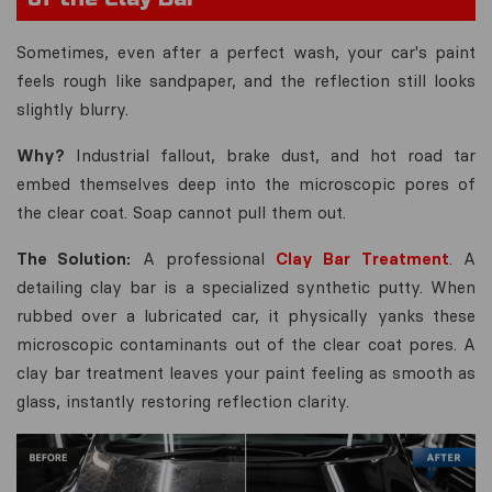
Sometimes, even after a perfect wash, your car's paint
feels rough like sandpaper, and the reflection still looks
slightly blurry.
Why?
Industrial fallout, brake dust, and hot road tar
embed themselves deep into the microscopic pores of
the clear coat. Soap cannot pull them out.
The Solution:
A professional
Clay Bar Treatment
. A
detailing clay bar is a specialized synthetic putty. When
rubbed over a lubricated car, it physically yanks these
microscopic contaminants out of the clear coat pores. A
clay bar treatment leaves your paint feeling as smooth as
glass, instantly restoring reflection clarity.