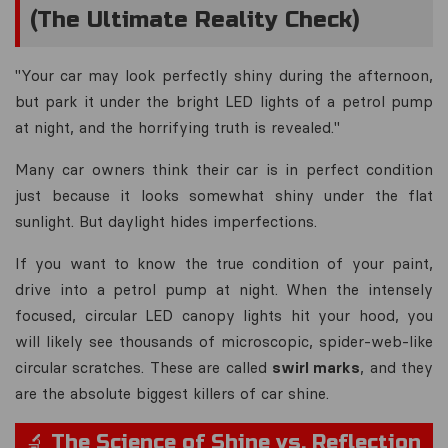
(The Ultimate Reality Check)
"Your car may look perfectly shiny during the afternoon,
but park it under the bright LED lights of a petrol pump
at night, and the horrifying truth is revealed."
Many car owners think their car is in perfect condition
just because it looks somewhat shiny under the flat
sunlight. But daylight hides imperfections.
If you want to know the true condition of your paint,
drive into a petrol pump at night. When the intensely
focused, circular LED canopy lights hit your hood, you
will likely see thousands of microscopic, spider-web-like
circular scratches. These are called
swirl marks
, and they
are the absolute biggest killers of car shine.
🔬 The Science of Shine vs. Reflection