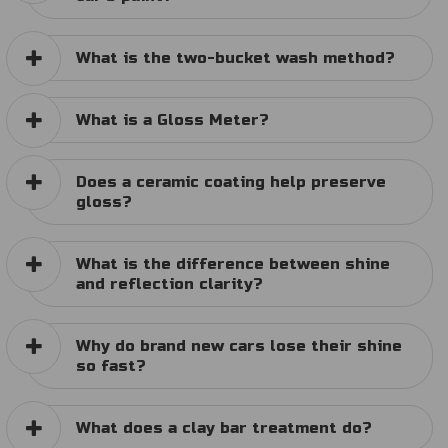
What is the two-bucket wash method?
What is a Gloss Meter?
Does a ceramic coating help preserve
gloss?
What is the difference between shine
and reflection clarity?
Why do brand new cars lose their shine
so fast?
What does a clay bar treatment do?