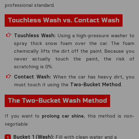
professional standard.
Touchless Wash vs. Contact Wash
Touchless Wash:
Using a high-pressure washer to
spray thick snow foam over the car. The foam
chemically lifts the dirt off the paint. Because you
never actually
touch
the paint, the risk of
scratching is 0%.
Contact Wash:
When the car has heavy dirt, you
must touch it using the
Two-Bucket Method
.
The Two-Bucket Wash Method
If you want to
prolong car shine
, this method is non-
negotiable:
Bucket 1 (Wash):
Fill with clean water and a