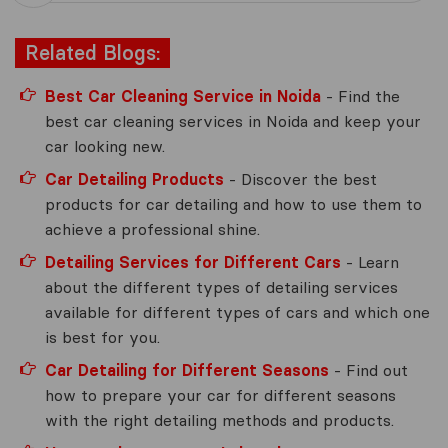
Related Blogs:
Best Car Cleaning Service in Noida
- Find the
best car cleaning services in Noida and keep your
car looking new.
Car Detailing Products
- Discover the best
products for car detailing and how to use them to
achieve a professional shine.
Detailing Services for Different Cars
- Learn
about the different types of detailing services
available for different types of cars and which one
is best for you.
Car Detailing for Different Seasons
- Find out
how to prepare your car for different seasons
with the right detailing methods and products.