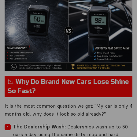
📉 Why Do Brand New Cars Lose Shine
So Fast?
It is the most common question we get:
"My car is only 4
months old, why does it look so old already?"
The Dealership Wash:
Dealerships wash up to 50
cars a day using the same dirty mop and hard