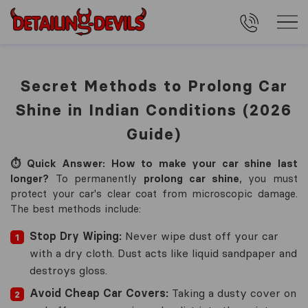
Secret Methods to Prolong Car
Shine in Indian Conditions (2026
Guide)
⏱️ Quick Answer: How to make your car shine last
longer?
To permanently
prolong car shine
, you must
protect your car's clear coat from microscopic damage.
The best methods include:
Stop Dry Wiping:
Never wipe dust off your car
with a dry cloth. Dust acts like liquid sandpaper and
destroys gloss.
Avoid Cheap Car Covers:
Taking a dusty cover on