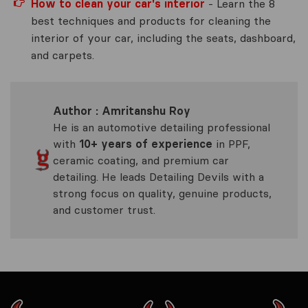
How to clean your car's interior
- Learn the 8
best techniques and products for cleaning the
interior of your car, including the seats, dashboard,
and carpets.
Author : Amritanshu Roy
He is an automotive detailing professional
with
10+ years of experience
in PPF,
ceramic coating, and premium car
detailing. He leads Detailing Devils with a
strong focus on quality, genuine products,
and customer trust.