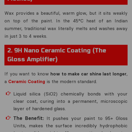
Wax provides a beautiful, warm glow, but it sits weakly
on top of the paint. In the 45°C heat of an Indian
summer, traditional wax literally melts and washes away
in just 3 to 4 weeks.
2. 9H Nano Ceramic Coating (The
Gloss Amplifier)
If you want to know
how to make car shine last longer
,
a
Ceramic Coating
is the modern standard.
Liquid silica (SiO2) chemically bonds with your
clear coat, curing into a permanent, microscopic
layer of hardened glass.
The Benefit:
It pushes your paint to 95+ Gloss
Units, makes the surface incredibly hydrophobic