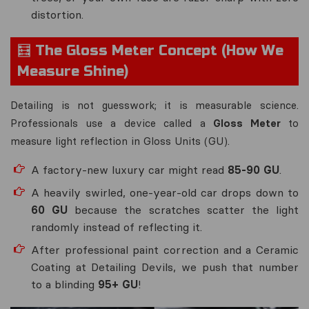
distortion.
🧮 The Gloss Meter Concept (How We
Measure Shine)
Detailing is not guesswork; it is measurable science.
Professionals use a device called a
Gloss Meter
to
measure light reflection in Gloss Units (GU).
A factory-new luxury car might read
85-90 GU
.
A heavily swirled, one-year-old car drops down to
60 GU
because the scratches scatter the light
randomly instead of reflecting it.
After professional paint correction and a Ceramic
Coating at Detailing Devils, we push that number
to a blinding
95+ GU
!