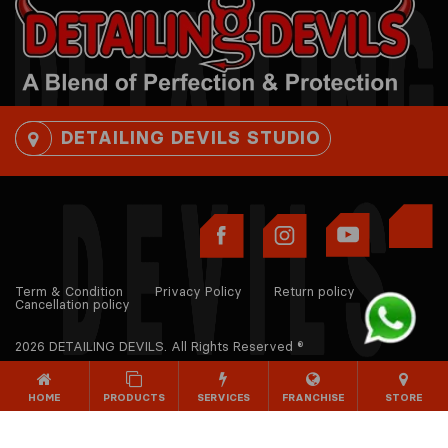
DETAILING DEVILS STUDIO
Term & Condition
Privacy Policy
Return policy
Cancellation policy
2026 DETAILING DEVILS. All Rights Reserved ®
HOME
PRODUCTS
SERVICES
FRANCHISE
STORE