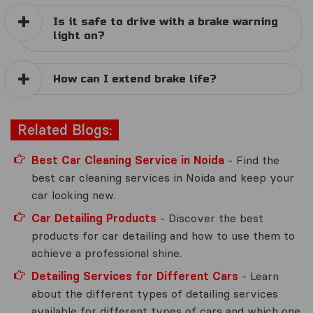
Is it safe to drive with a brake warning
light on?
How can I extend brake life?
Related Blogs:
Best Car Cleaning Service in Noida
- Find the
best car cleaning services in Noida and keep your
car looking new.
Car Detailing Products
- Discover the best
products for car detailing and how to use them to
achieve a professional shine.
Detailing Services for Different Cars
- Learn
about the different types of detailing services
available for different types of cars and which one