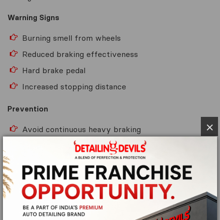
Warning Signs
Burning smell from wheels
Reduced braking effectiveness
Hard brake pedal
Increased stopping distance
Prevention
×
Avoid continuous heavy braking
Use engine braking on steep descents
Allow brakes to cool after demanding driving
conditions
6. Faulty Brake Calipers