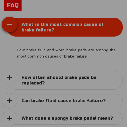
FAQ
What is the most common cause of
brake failure?
Low brake fluid and worn brake pads are among the
most common causes of brake failure.
How often should brake pads be
replaced?
Can brake fluid cause brake failure?
What does a spongy brake pedal mean?