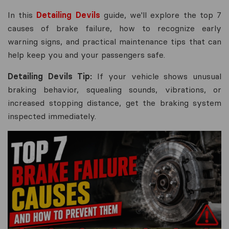
In this
Detailing Devils
guide, we'll explore the top 7
causes of brake failure, how to recognize early
warning signs, and practical maintenance tips that can
help keep you and your passengers safe.
Detailing Devils Tip:
If your vehicle shows unusual
braking behavior, squealing sounds, vibrations, or
increased stopping distance, get the braking system
inspected immediately.