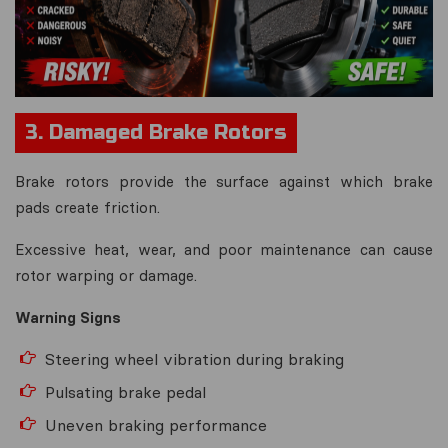
3. Damaged Brake Rotors
Brake rotors provide the surface against which brake
pads create friction.
Excessive heat, wear, and poor maintenance can cause
rotor warping or damage.
Warning Signs
Steering wheel vibration during braking
Pulsating brake pedal
Uneven braking performance