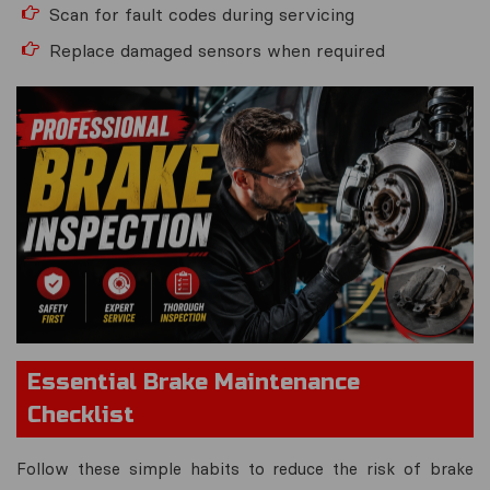
Scan for fault codes during servicing
Replace damaged sensors when required
Essential Brake Maintenance
Checklist
Follow these simple habits to reduce the risk of brake