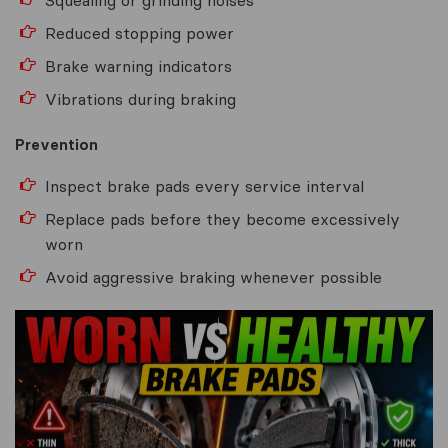
Reduced stopping power
Brake warning indicators
Vibrations during braking
Prevention
Inspect brake pads every service interval
Replace pads before they become excessively
worn
Avoid aggressive braking whenever possible