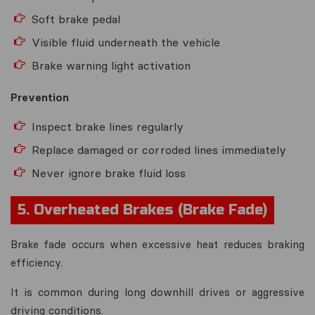
Soft brake pedal
Visible fluid underneath the vehicle
Brake warning light activation
Prevention
Inspect brake lines regularly
Replace damaged or corroded lines immediately
Never ignore brake fluid loss
5. Overheated Brakes (Brake Fade)
Brake fade occurs when excessive heat reduces braking
efficiency.
It is common during long downhill drives or aggressive
driving conditions.