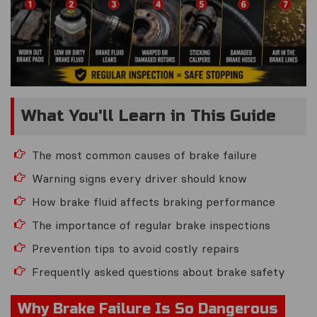
What You'll Learn in This Guide
The most common causes of brake failure
Warning signs every driver should know
How brake fluid affects braking performance
The importance of regular brake inspections
Prevention tips to avoid costly repairs
Frequently asked questions about brake safety
Why Brake Failure Is So Dangerous