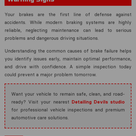
Your brakes are the first line of defense against
accidents. While modern braking systems are highly
reliable, neglecting maintenance can lead to serious
problems and dangerous driving situations.
Understanding the common causes of brake failure helps
you identify issues early, maintain optimal performance,
and drive with confidence. A simple inspection today
could prevent a major problem tomorrow.
Want your vehicle to remain safe, clean, and road-
ready? Visit your nearest
Detailing Devils studio
for professional vehicle inspections and premium
automotive care solutions.