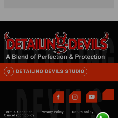
DETAILING DEVILS STUDIO
Term & Condition
Privacy Policy
Return policy
Cancellation policy