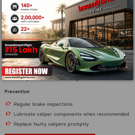
Brake calipers apply pressure to the brake pads.
A sticking or malfunctioning caliper can cause uneven
braking and excessive wear.
Warning Signs
Vehicle pulling to one side
Uneven brake pad wear
Excessive heat from one wheel
Strange noises while braking
Prevention
Regular brake inspections
Lubricate caliper components when recommended
Replace faulty calipers promptly