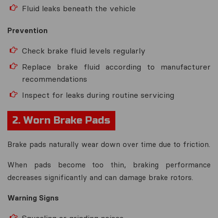
Fluid leaks beneath the vehicle
Prevention
Check brake fluid levels regularly
Replace brake fluid according to manufacturer
recommendations
Inspect for leaks during routine servicing
2. Worn Brake Pads
Brake pads naturally wear down over time due to friction.
When pads become too thin, braking performance
decreases significantly and can damage brake rotors.
Warning Signs
Squealing or grinding noises