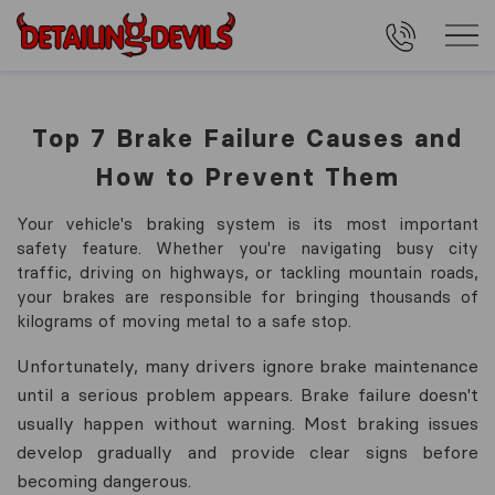
Top 7 Brake Failure Causes and
How to Prevent Them
Your vehicle's braking system is its most important
safety feature. Whether you're navigating busy city
traffic, driving on highways, or tackling mountain roads,
your brakes are responsible for bringing thousands of
kilograms of moving metal to a safe stop.
Unfortunately, many drivers ignore brake maintenance
until a serious problem appears. Brake failure doesn't
usually happen without warning. Most braking issues
develop gradually and provide clear signs before
becoming dangerous.