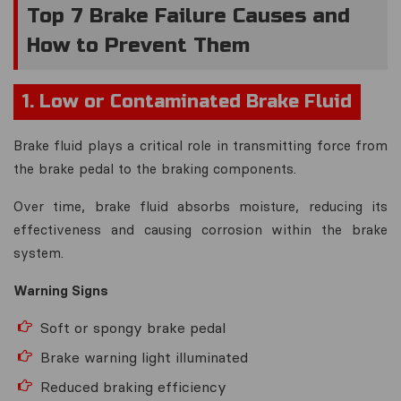
Top 7 Brake Failure Causes and
How to Prevent Them
1. Low or Contaminated Brake Fluid
Brake fluid plays a critical role in transmitting force from
the brake pedal to the braking components.
Over time, brake fluid absorbs moisture, reducing its
effectiveness and causing corrosion within the brake
system.
Warning Signs
Soft or spongy brake pedal
Brake warning light illuminated
Reduced braking efficiency