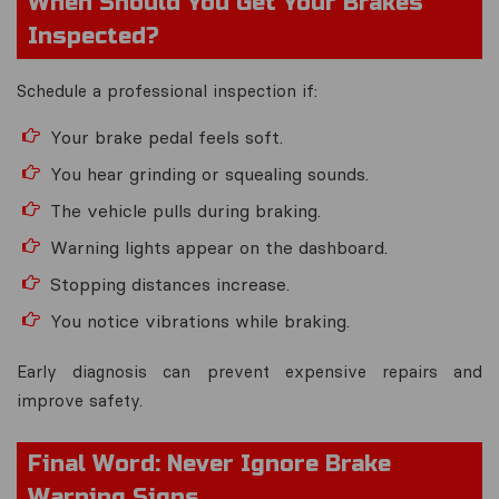
When Should You Get Your Brakes
Inspected?
Schedule a professional inspection if:
Your brake pedal feels soft.
You hear grinding or squealing sounds.
The vehicle pulls during braking.
Warning lights appear on the dashboard.
Stopping distances increase.
You notice vibrations while braking.
Early diagnosis can prevent expensive repairs and
improve safety.
Final Word: Never Ignore Brake
Warning Signs