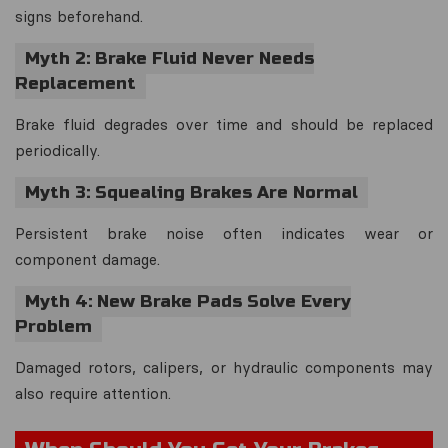
signs beforehand.
Myth 2: Brake Fluid Never Needs
Replacement
Brake fluid degrades over time and should be replaced
periodically.
Myth 3: Squealing Brakes Are Normal
Persistent brake noise often indicates wear or
component damage.
Myth 4: New Brake Pads Solve Every
Problem
Damaged rotors, calipers, or hydraulic components may
also require attention.