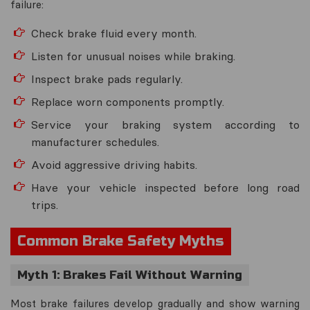
failure:
Check brake fluid every month.
Listen for unusual noises while braking.
Inspect brake pads regularly.
Replace worn components promptly.
Service your braking system according to
manufacturer schedules.
Avoid aggressive driving habits.
Have your vehicle inspected before long road
trips.
Common Brake Safety Myths
Myth 1: Brakes Fail Without Warning
Most brake failures develop gradually and show warning