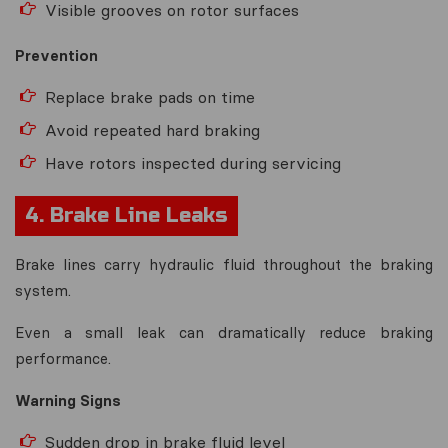
Visible grooves on rotor surfaces
Prevention
Replace brake pads on time
Avoid repeated hard braking
Have rotors inspected during servicing
4. Brake Line Leaks
Brake lines carry hydraulic fluid throughout the braking
system.
Even a small leak can dramatically reduce braking
performance.
Warning Signs
Sudden drop in brake fluid level