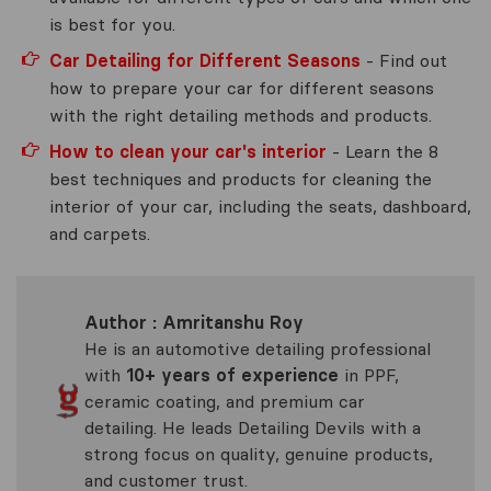
is best for you.
Car Detailing for Different Seasons
- Find out
how to prepare your car for different seasons
with the right detailing methods and products.
How to clean your car's interior
- Learn the 8
best techniques and products for cleaning the
interior of your car, including the seats, dashboard,
and carpets.
Author : Amritanshu Roy
He is an automotive detailing professional
with
10+ years of experience
in PPF,
ceramic coating, and premium car
detailing. He leads Detailing Devils with a
strong focus on quality, genuine products,
and customer trust.