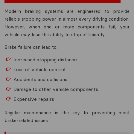
Modern braking systems are engineered to provide
reliable stopping power in almost every driving condition.
However, when one or more components fail, your
vehicle may lose the ability to stop efficiently.
Brake failure can lead to:
Increased stopping distance
Loss of vehicle control
Accidents and collisions
Damage to other vehicle components
Expensive repairs
Regular maintenance is the key to preventing most
brake-related issues.