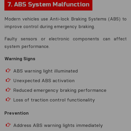
7. ABS System Malfunction
Modern vehicles use Anti-lock Braking Systems (ABS) to
improve control during emergency braking.
Faulty sensors or electronic components can affect
system performance.
Warning Signs
ABS warning light illuminated
Unexpected ABS activation
Reduced emergency braking performance
Loss of traction control functionality
Prevention
Address ABS warning lights immediately