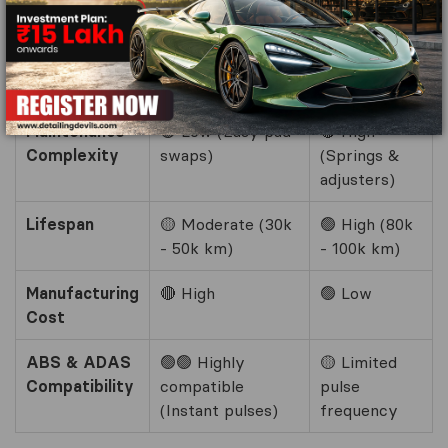
inside)
Wet Weather
🟢 Highly
🔴 Prone to
Safety
consistent
water logging
Maintenance
🟢 Low (Easy pad
🔴 High
Complexity
swaps)
(Springs &
adjusters)
Lifespan
🟡 Moderate (30k
🟢 High (80k
- 50k km)
- 100k km)
Manufacturing
🔴 High
🟢 Low
Cost
ABS & ADAS
🟢🟢 Highly
🟡 Limited
Compatibility
compatible
pulse
(Instant pulses)
frequency