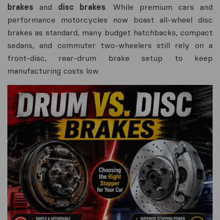
brakes
and
disc brakes
. While premium cars and
performance motorcycles now boast all-wheel disc
brakes as standard, many budget hatchbacks, compact
sedans, and commuter two-wheelers still rely on a
front-disc, rear-drum brake setup to keep
manufacturing costs low.