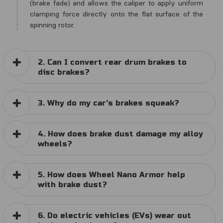
(brake fade) and allows the caliper to apply uniform
clamping force directly onto the flat surface of the
spinning rotor.
2. Can I convert rear drum brakes to
disc brakes?
3. Why do my car's brakes squeak?
4. How does brake dust damage my alloy
wheels?
5. How does Wheel Nano Armor help
with brake dust?
6. Do electric vehicles (EVs) wear out