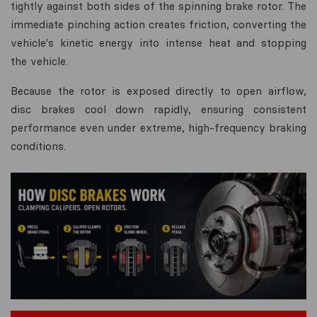
tightly against both sides of the spinning brake rotor. The
immediate pinching action creates friction, converting the
vehicle's kinetic energy into intense heat and stopping
the vehicle.
Because the rotor is exposed directly to open airflow,
disc brakes cool down rapidly, ensuring consistent
performance even under extreme, high-frequency braking
conditions.