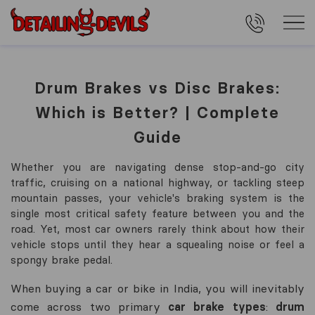
Drum Brakes vs Disc Brakes:
Which is Better? | Complete
Guide
Whether you are navigating dense stop-and-go city
traffic, cruising on a national highway, or tackling steep
mountain passes, your vehicle's braking system is the
single most critical safety feature between you and the
road. Yet, most car owners rarely think about how their
vehicle stops until they hear a squealing noise or feel a
spongy brake pedal.
When buying a car or bike in India, you will inevitably
come across two primary
car brake types
:
drum