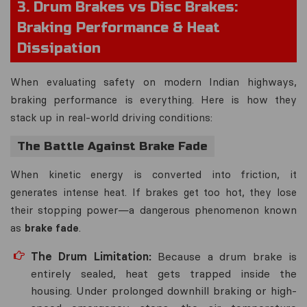
3. Drum Brakes vs Disc Brakes:
Braking Performance & Heat
Dissipation
When evaluating safety on modern Indian highways,
braking performance is everything. Here is how they
stack up in real-world driving conditions:
The Battle Against Brake Fade
When kinetic energy is converted into friction, it
generates intense heat. If brakes get too hot, they lose
their stopping power—a dangerous phenomenon known
as
brake fade
.
The Drum Limitation:
Because a drum brake is
entirely sealed, heat gets trapped inside the
housing. Under prolonged downhill braking or high-