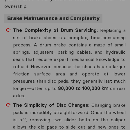
ownership.
Brake Maintenance and Complexity
The Complexity of Drum Servicing:
Replacing a
set of brake shoes is a complex, time-consuming
process. A drum brake contains a maze of small
springs, adjusters, parking cables, and hydraulic
seals that require expert mechanical knowledge to
rebuild. However, because the shoes have a larger
friction surface area and operate at lower
pressures than disc pads, they generally last much
longer—often up to
80,000 to 100,000 km
on rear
axles.
The Simplicity of Disc Changes:
Changing brake
pads is incredibly straightforward. Once the wheel
is off, removing two slider bolts on the caliper
allows the old pads to slide out and new ones to