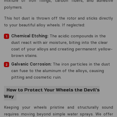
mixture of iron filings, carbon fibers, and adhesive
polymers.
This hot dust is thrown off the rotor and sticks directly
to your beautiful alloy wheels. If neglected:
Chemical Etching:
The acidic compounds in the
dust react with air moisture, biting into the clear
coat of your alloys and creating permanent yellow-
brown stains.
Galvanic Corrosion:
The iron particles in the dust
can fuse to the aluminum of the alloys, causing
pitting and cosmetic ruin.
How to Protect Your Wheels the Devil's
Way
Keeping your wheels pristine and structurally sound
requires moving beyond simple water sprays. We offer