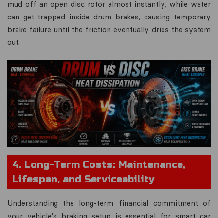
mud off an open disc rotor almost instantly, while water
can get trapped inside drum brakes, causing temporary
brake failure until the friction eventually dries the system
out.
4. Long-Term Costs: Maintenance,
Lifespan, and Serviceability
Understanding the long-term financial commitment of
your vehicle's braking setup is essential for smart car