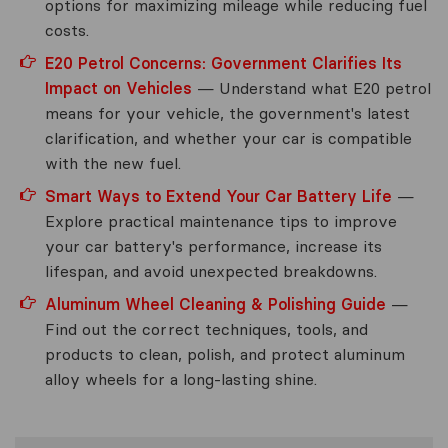
options for maximizing mileage while reducing fuel
costs.
E20 Petrol Concerns: Government Clarifies Its
Impact on Vehicles
— Understand what E20 petrol
means for your vehicle, the government's latest
clarification, and whether your car is compatible
with the new fuel.
Smart Ways to Extend Your Car Battery Life
—
Explore practical maintenance tips to improve
your car battery's performance, increase its
lifespan, and avoid unexpected breakdowns.
Aluminum Wheel Cleaning & Polishing Guide
—
Find out the correct techniques, tools, and
products to clean, polish, and protect aluminum
alloy wheels for a long-lasting shine.