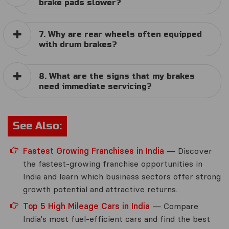
brake pads slower?
7. Why are rear wheels often equipped
with drum brakes?
8. What are the signs that my brakes
need immediate servicing?
See Also:
Fastest Growing Franchises in India
— Discover
the fastest-growing franchise opportunities in
India and learn which business sectors offer strong
growth potential and attractive returns.
Top 5 High Mileage Cars in India
— Compare
India's most fuel-efficient cars and find the best