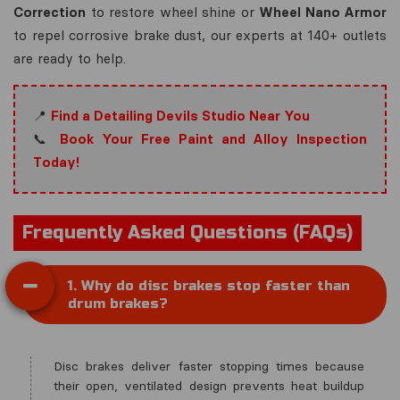
Correction
to restore wheel shine or
Wheel Nano Armor
to repel corrosive brake dust, our experts at 140+ outlets
are ready to help.
📍
Find a Detailing Devils Studio Near You
📞
Book Your Free Paint and Alloy Inspection
Today!
Frequently Asked Questions (FAQs)
1. Why do disc brakes stop faster than
drum brakes?
Disc brakes deliver faster stopping times because
their open, ventilated design prevents heat buildup