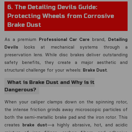
6. The Detailing Devils Guide:
Protecting Wheels from Corrosive
Brake Dust
As a premium
Professional Car Care
brand,
Detailing
Devils
looks at mechanical systems through a
preservation lens. While disc brakes deliver outstanding
safety benefits, they create a major aesthetic and
structural challenge for your wheels:
Brake Dust
.
What is Brake Dust and Why is it
Dangerous?
When your caliper clamps down on the spinning rotor,
the intense friction grinds away microscopic particles of
both the semi-metallic brake pad and the iron rotor. This
creates
brake dust
—a highly abrasive, hot, and acidic