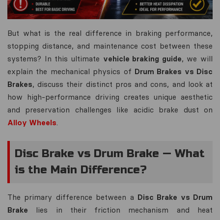
But what is the real difference in braking performance,
stopping distance, and maintenance cost between these
systems? In this ultimate
vehicle braking guide
, we will
explain the mechanical physics of
Drum Brakes vs Disc
Brakes
, discuss their distinct pros and cons, and look at
how high-performance driving creates unique aesthetic
and preservation challenges like acidic brake dust on
Alloy Wheels
.
Disc Brake vs Drum Brake — What
is the Main Difference?
The primary difference between a
Disc Brake vs Drum
Brake
lies in their friction mechanism and heat