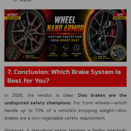
7. Conclusion: Which Brake System is
Best for You?
In 2026, the verdict is clear:
Disc brakes are the
undisputed safety champions
. For front wheels—which
handle up to 70% of a vehicle's stopping weight—disc
brakes are a non-negotiable safety requirement.
However, a rear-drum setup remains a highly practical,