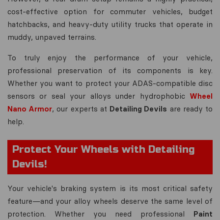
cost-effective option for commuter vehicles, budget
hatchbacks, and heavy-duty utility trucks that operate in
muddy, unpaved terrains.
To truly enjoy the performance of your vehicle,
professional preservation of its components is key.
Whether you want to protect your ADAS-compatible disc
sensors or seal your alloys under hydrophobic
Wheel
Nano Armor
, our experts at
Detailing Devils
are ready to
help.
Protect Your Wheels with Detailing
Devils!
Your vehicle's braking system is its most critical safety
feature—and your alloy wheels deserve the same level of
protection. Whether you need professional
Paint