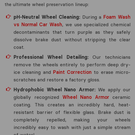
the ultimate wheel preservation lineup:
pH-Neutral Wheel Cleaning:
During a
Foam Wash
vs Normal Car Wash
, we use specialized chemical
decontaminants that turn purple as they safely
dissolve brake dust without stripping the clear
coat.
Professional Wheel Detailing:
Our technicians
remove the wheels entirely to perform deep dry-
ice cleaning and
Paint Correction
to erase micro-
scratches and restore a factory gloss.
Hydrophobic Wheel Nano Armor:
We apply our
globally recognized
Wheel Nano Armor
ceramic
coating. This creates an incredibly hard, heat-
resistant barrier of flexible glass. Brake dust is
completely repelled, making your wheels
incredibly easy to wash with just a simple stream
of water!