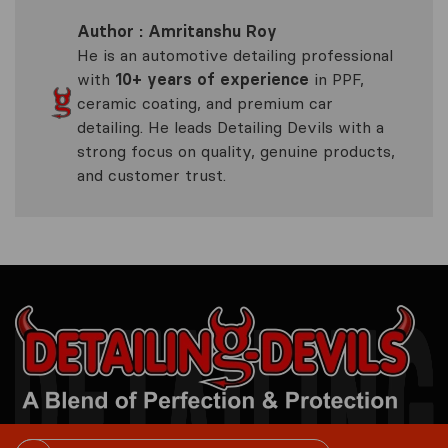
Author : Amritanshu Roy
He is an automotive detailing professional
with
10+ years of experience
in PPF,
ceramic coating, and premium car
detailing. He leads Detailing Devils with a
strong focus on quality, genuine products,
and customer trust.