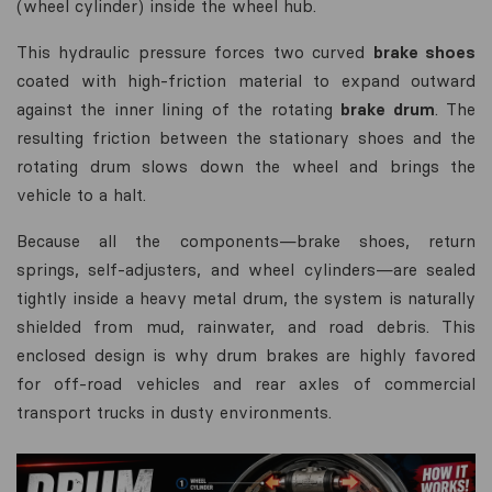
(wheel cylinder) inside the wheel hub.
This hydraulic pressure forces two curved
brake shoes
coated with high-friction material to expand outward
against the inner lining of the rotating
brake drum
. The
resulting friction between the stationary shoes and the
rotating drum slows down the wheel and brings the
vehicle to a halt.
Because all the components—brake shoes, return
springs, self-adjusters, and wheel cylinders—are sealed
tightly inside a heavy metal drum, the system is naturally
shielded from mud, rainwater, and road debris. This
enclosed design is why drum brakes are highly favored
for off-road vehicles and rear axles of commercial
transport trucks in dusty environments.