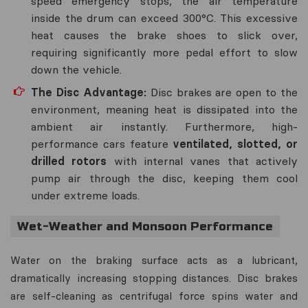
speed emergency stops, the air temperature
inside the drum can exceed 300°C. This excessive
heat causes the brake shoes to slick over,
requiring significantly more pedal effort to slow
down the vehicle.
The Disc Advantage:
Disc brakes are open to the
environment, meaning heat is dissipated into the
ambient air instantly. Furthermore, high-
performance cars feature
ventilated, slotted, or
drilled rotors
with internal vanes that actively
pump air through the disc, keeping them cool
under extreme loads.
Wet-Weather and Monsoon Performance
Water on the braking surface acts as a lubricant,
dramatically increasing stopping distances. Disc brakes
are self-cleaning as centrifugal force spins water and