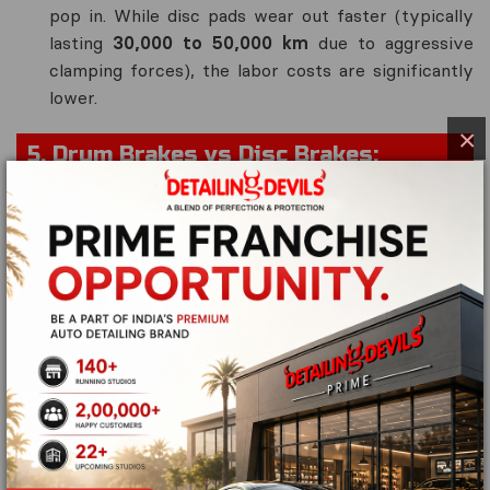
pop in. While disc pads wear out faster (typically
lasting
30,000 to 50,000 km
due to aggressive
clamping forces), the labor costs are significantly
lower.
×
5. Drum Brakes vs Disc Brakes:
Technical Comparison Matrix
Technical
Disc Brake
Drum Brake
Feature
(Rotor & Pad)
(Drum &
Shoe)
Braking
🟢 Outstanding
🟡 Moderate
Power
(Highly precise)
(Prone to
fade)
Heat
🟢🟢 Rapid (Open
🔴 Poor
Dissipation
air convection)
(Traps heat