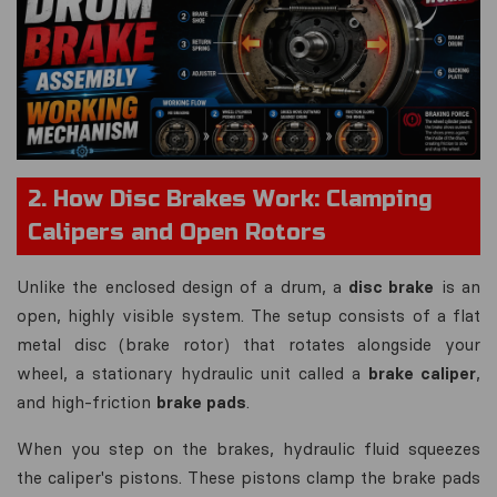
2. How Disc Brakes Work: Clamping
Calipers and Open Rotors
Unlike the enclosed design of a drum, a
disc brake
is an
open, highly visible system. The setup consists of a flat
metal disc (brake rotor) that rotates alongside your
wheel, a stationary hydraulic unit called a
brake caliper
,
and high-friction
brake pads
.
When you step on the brakes, hydraulic fluid squeezes
the caliper's pistons. These pistons clamp the brake pads