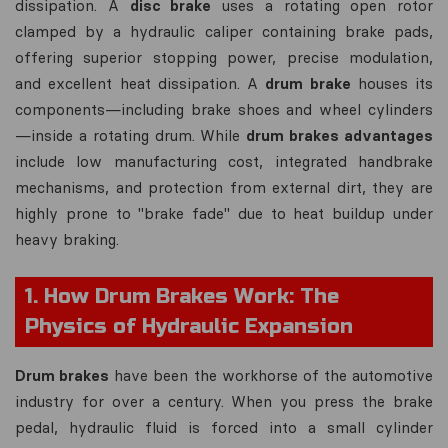
dissipation. A
disc brake
uses a rotating open rotor
clamped by a hydraulic caliper containing brake pads,
offering superior stopping power, precise modulation,
and excellent heat dissipation. A
drum brake
houses its
components—including brake shoes and wheel cylinders
—inside a rotating drum. While
drum brakes advantages
include low manufacturing cost, integrated handbrake
mechanisms, and protection from external dirt, they are
highly prone to "brake fade" due to heat buildup under
heavy braking.
1. How Drum Brakes Work: The
Physics of Hydraulic Expansion
Drum brakes
have been the workhorse of the automotive
industry for over a century. When you press the brake
pedal, hydraulic fluid is forced into a small cylinder