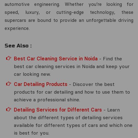
automotive engineering. Whether you’re looking for
speed, luxury, or cutting-edge technology, these
supercars are bound to provide an unforgettable driving
experience.
See Also :
Best Car Cleaning Service in Noida
- Find the
best car cleaning services in Noida and keep your
car looking new.
Car Detailing Products
- Discover the best
products for car detailing and how to use them to
achieve a professional shine.
Detailing Services for Different Cars
- Learn
about the different types of detailing services
available for different types of cars and which one
is best for you.