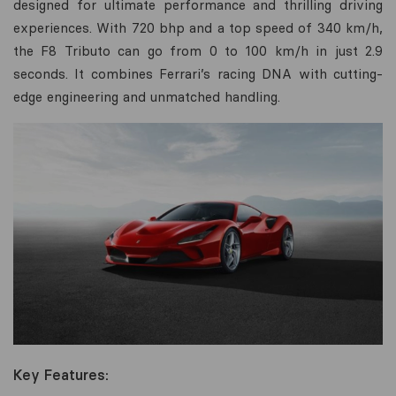
designed for ultimate performance and thrilling driving
experiences. With 720 bhp and a top speed of 340 km/h,
the F8 Tributo can go from 0 to 100 km/h in just 2.9
seconds. It combines Ferrari’s racing DNA with cutting-
edge engineering and unmatched handling.
Key Features: