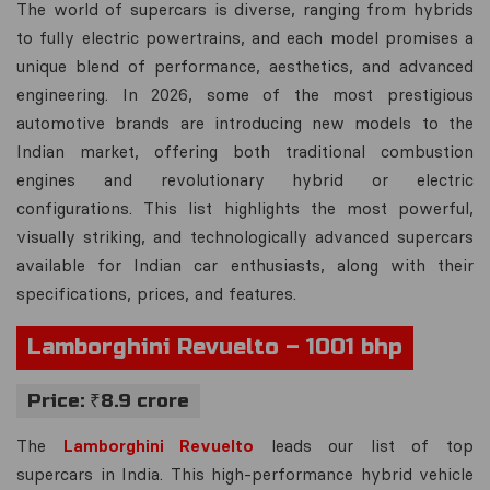
The world of supercars is diverse, ranging from hybrids
to fully electric powertrains, and each model promises a
unique blend of performance, aesthetics, and advanced
engineering. In 2026, some of the most prestigious
automotive brands are introducing new models to the
Indian market, offering both traditional combustion
engines and revolutionary hybrid or electric
configurations. This list highlights the most powerful,
visually striking, and technologically advanced supercars
available for Indian car enthusiasts, along with their
specifications, prices, and features.
Lamborghini Revuelto – 1001 bhp
Price: ₹8.9 crore
The
Lamborghini Revuelto
leads our list of top
supercars in India. This high-performance hybrid vehicle