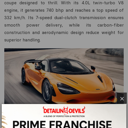
coupe designed to thrill. With its 4.0L twin-turbo V8
engine, it generates 740 bhp and reaches a top speed of
332 km/h. Its 7-speed dual-clutch transmission ensures
smooth power delivery, while its carbon-fiber
construction and aerodynamic design reduce weight for
superior handling.
×
Key Features: