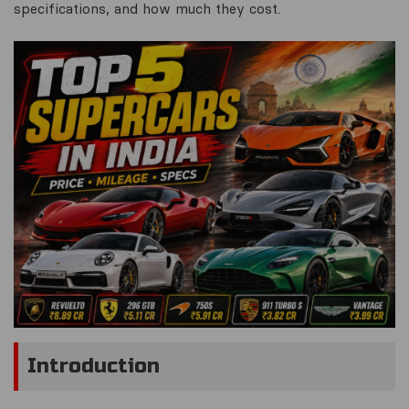
specifications, and how much they cost.
Introduction