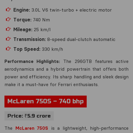
Engine:
3.0L V6 twin-turbo + electric motor
Torque:
740 Nm
Mileage:
25 km/l
Transmission:
8-speed dual-clutch automatic
Top Speed:
330 km/h
Performance Highlights:
The 296GTB features active
aerodynamics and a hybrid powertrain that offers both
power and efficiency. Its sharp handling and sleek design
make it a must-have for Ferrari enthusiasts.
McLaren 750S – 740 bhp
Price: ₹5.9 crore
The
McLaren 750S
is a lightweight, high-performance