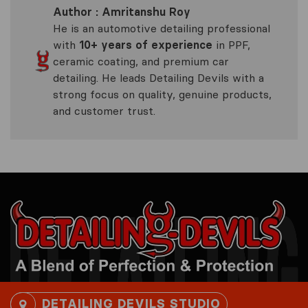
Author : Amritanshu Roy
He is an automotive detailing professional
with
10+ years of experience
in PPF,
ceramic coating, and premium car
detailing. He leads Detailing Devils with a
strong focus on quality, genuine products,
and customer trust.
DETAILING DEVILS STUDIO