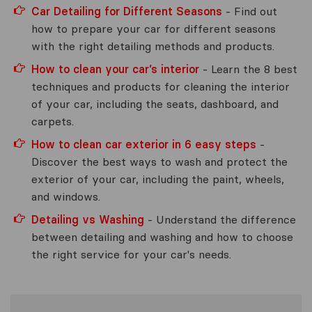
Car Detailing for Different Seasons
- Find out
how to prepare your car for different seasons
with the right detailing methods and products.
How to clean your car’s interior
- Learn the 8 best
techniques and products for cleaning the interior
of your car, including the seats, dashboard, and
carpets.
How to clean car exterior in 6 easy steps
-
Discover the best ways to wash and protect the
exterior of your car, including the paint, wheels,
and windows.
Detailing vs Washing
- Understand the difference
between detailing and washing and how to choose
the right service for your car's needs.