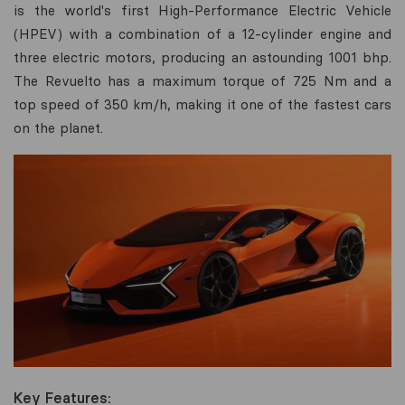
is the world's first High-Performance Electric Vehicle
(HPEV) with a combination of a 12-cylinder engine and
three electric motors, producing an astounding 1001 bhp.
The Revuelto has a maximum torque of 725 Nm and a
top speed of 350 km/h, making it one of the fastest cars
on the planet.
Key Features: