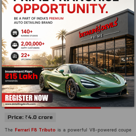
Engine:
4.0L V8 twin-turbo
Torque:
800 Nm
Mileage:
10.5 km/l
Transmission:
7-speed dual-clutch automatic
Top Speed:
332 km/h
Performance Highlights:
With advanced aerodynamics,
exceptional power-to-weight ratio, and a high-revving V8
engine, the McLaren 750S is built for pure driving
pleasure.
Ferrari F8 Tributo – 720 bhp
Price: ₹4.0 crore
The
Ferrari F8 Tributo
is a powerful V8-powered coupe