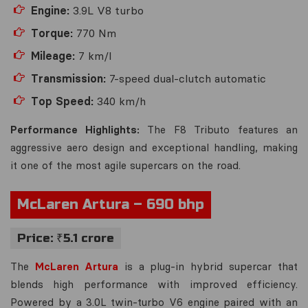
Engine:
3.9L V8 turbo
Torque:
770 Nm
Mileage:
7 km/l
Transmission:
7-speed dual-clutch automatic
Top Speed:
340 km/h
Performance Highlights:
The F8 Tributo features an
aggressive aero design and exceptional handling, making
it one of the most agile supercars on the road.
McLaren Artura – 690 bhp
Price: ₹5.1 crore
The
McLaren Artura
is a plug-in hybrid supercar that
blends high performance with improved efficiency.
Powered by a 3.0L twin-turbo V6 engine paired with an