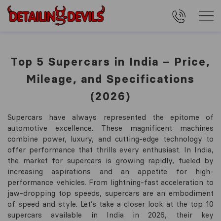
Top 5 Supercars in India – Price,
Mileage, and Specifications
(2026)
Supercars have always represented the epitome of
automotive excellence. These magnificent machines
combine power, luxury, and cutting-edge technology to
offer performance that thrills every enthusiast. In India,
the market for supercars is growing rapidly, fueled by
increasing aspirations and an appetite for high-
performance vehicles. From lightning-fast acceleration to
jaw-dropping top speeds, supercars are an embodiment
of speed and style. Let’s take a closer look at the top 10
supercars available in India in 2026, their key