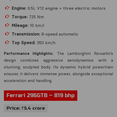
Engine:
6.5L V12 engine + three electric motors
Torque:
725 Nm
Mileage:
10 km/l
Transmission:
8-speed automatic
Top Speed:
350 km/h
Performance Highlights:
The Lamborghini Revuelto’s
design combines aggressive aerodynamics with a
stunning, sculpted body. Its dynamic hybrid powertrain
ensures it delivers immense power, alongside exceptional
acceleration and handling.
Ferrari 296GTB – 819 bhp
Price: ₹5.4 crore