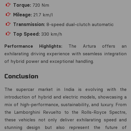
Torque:
720 Nm
Mileage:
21.7 km/l
Transmission:
8-speed dual-clutch automatic
Top Speed:
330 km/h
Performance Highlights:
The Artura offers an
exhilarating driving experience with seamless integration
of hybrid power and exceptional handling.
Conclusion
The supercar market in India is evolving with the
introduction of hybrid and electric models, showcasing a
mix of high-performance, sustainability, and luxury. From
the Lamborghini Revuelto to the Rolls-Royce Spectre,
these vehicles not only deliver exhilarating speed and
stunning design but also represent the future of