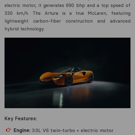
electric motor, it generates 690 bhp and a top speed of
330 km/h. The Artura is a true McLaren, featuring
lightweight carbon-fiber construction and advanced
hybrid technology.
Key Features:
Engine:
3.0L V6 twin-turbo + electric motor