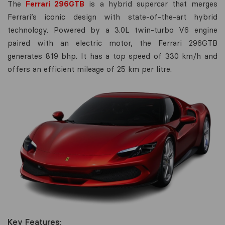
The
Ferrari 296GTB
is a hybrid supercar that merges
Ferrari’s iconic design with state-of-the-art hybrid
technology. Powered by a 3.0L twin-turbo V6 engine
paired with an electric motor, the Ferrari 296GTB
generates 819 bhp. It has a top speed of 330 km/h and
offers an efficient mileage of 25 km per litre.
Key Features: