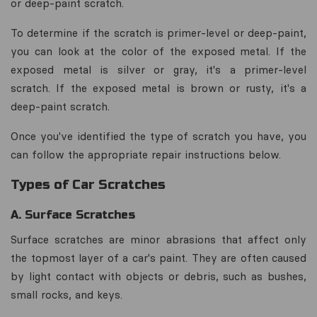
or deep-paint scratch.
To determine if the scratch is primer-level or deep-paint,
you can look at the color of the exposed metal. If the
exposed metal is silver or gray, it's a primer-level
scratch. If the exposed metal is brown or rusty, it's a
deep-paint scratch.
Once you've identified the type of scratch you have, you
can follow the appropriate repair instructions below.
Types of Car Scratches
A. Surface Scratches
Surface scratches are minor abrasions that affect only
the topmost layer of a car's paint. They are often caused
by light contact with objects or debris, such as bushes,
small rocks, and keys.