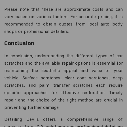
Please note that these are approximate costs and can
vary based on various factors. For accurate pricing, it is
recommended to obtain quotes from local auto body
shops or professional detailers.
Conclusion
In conclusion, understanding the different types of car
scratches and the available repair options is essential for
maintaining the aesthetic appeal and value of your
vehicle. Surface scratches, clear coat scratches, deep
scratches, and paint transfer scratches each require
specific approaches for effective restoration. Timely
repair and the choice of the right method are crucial in
preventing further damage.
Detailing Devils offers a comprehensive range of
services, from
DIY solutions and professional detailing