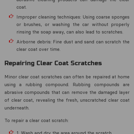
coat.
Improper cleaning techniques: Using coarse sponges
or brushes, or washing the car without properly
rinsing the soap away, can also lead to scratches.
Airborne debris: Fine dust and sand can scratch the
clear coat over time.
Repairing Clear Coat Scratches
Minor clear coat scratches can often be repaired at home
using a rubbing compound. Rubbing compounds are
abrasive compounds that can remove the damaged layer
of clear coat, revealing the fresh, unscratched clear coat
underneath.
To repair a clear coat scratch:
1. Wash and dry the area around the scratch.