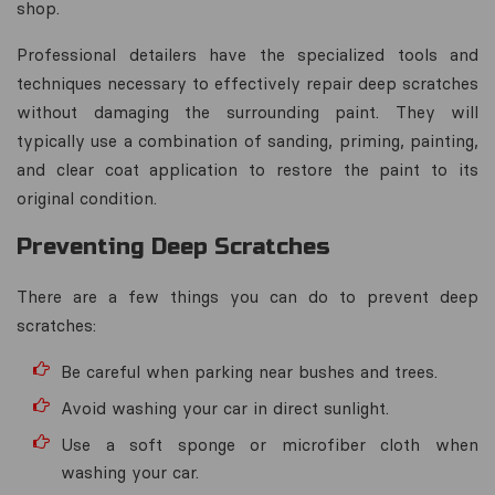
shop.
Professional detailers have the specialized tools and
techniques necessary to effectively repair deep scratches
without damaging the surrounding paint. They will
typically use a combination of sanding, priming, painting,
and clear coat application to restore the paint to its
original condition.
Preventing Deep Scratches
There are a few things you can do to prevent deep
scratches:
Be careful when parking near bushes and trees.
Avoid washing your car in direct sunlight.
Use a soft sponge or microfiber cloth when
washing your car.