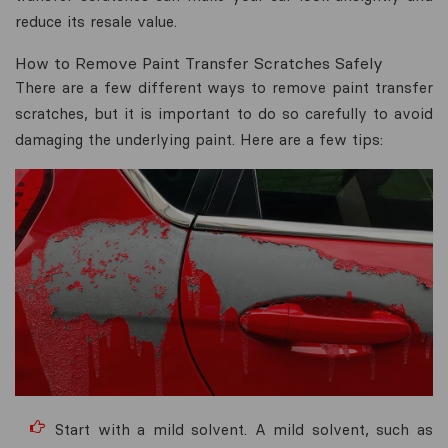
reduce its resale value.
How to Remove Paint Transfer Scratches Safely
There are a few different ways to remove paint transfer
scratches, but it is important to do so carefully to avoid
damaging the underlying paint. Here are a few tips:
Start with a mild solvent. A mild solvent, such as