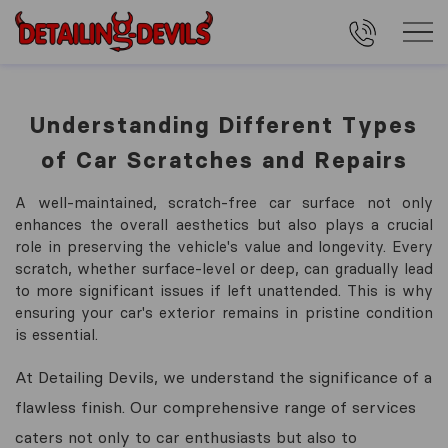
Understanding Different Types
of Car Scratches and Repairs
A well-maintained, scratch-free car surface not only
enhances the overall aesthetics but also plays a crucial
role in preserving the vehicle's value and longevity. Every
scratch, whether surface-level or deep, can gradually lead
to more significant issues if left unattended. This is why
ensuring your car's exterior remains in pristine condition
is essential.
At Detailing Devils, we understand the significance of a
flawless finish. Our comprehensive range of services
caters not only to car enthusiasts but also to