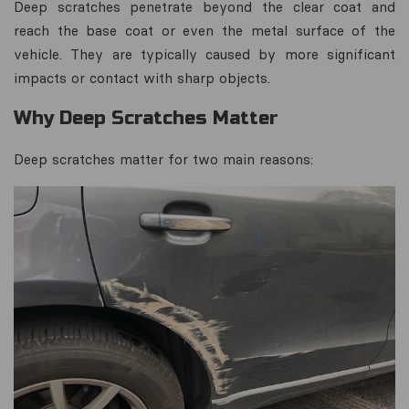
Deep scratches penetrate beyond the clear coat and
reach the base coat or even the metal surface of the
vehicle. They are typically caused by more significant
impacts or contact with sharp objects.
Why Deep Scratches Matter
Deep scratches matter for two main reasons: