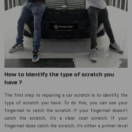
How to identify the type of scratch you
have ?
The first step to repairing a car scratch is to identify the
type of scratch you have. To do this, you can use your
fingernail to catch the scratch. If your fingernail doesn't
catch the scratch, it's a clear coat scratch. If your
fingernail does catch the scratch, it's either a primer-level