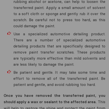
rubbing alcohol or acetone, can help to loosen the
transferred paint. Apply a small amount of solvent
to a soft cloth or sponge and gently rub it over the
scratch. Be careful not to press too hard, as this
could damage the paint.
Use a specialized automotive detailing product.
There are a number of specialized automotive
detailing products that are specifically designed to
remove paint transfer scratches. These products
are typically more effective than mild solvents and
are less likely to damage the paint.
Be patient and gentle. It may take some time and
effort to remove all of the transferred paint. Be
patient and gentle, and avoid rubbing too hard.
Once you have removed the transferred paint, you
should apply a wax or sealant to the affected area.
This
will help to restore the shine and protect the paint from