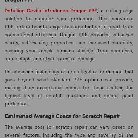
Detailing Devils introduces Dragon PPF
, a cutting-edge
solution for superior paint protection. This innovative
PPF option boasts unique features that set it apart from
conventional offerings. Dragon PPF provides enhanced
clarity, self-healing properties, and increased durability,
ensuring your vehicle remains shielded from scratches,
stone chips, and other forms of damage.
Its advanced technology offers a level of protection that
goes beyond what standard PPF options can provide,
making it an exceptional choice for those seeking the
highest level of scratch resistance and overall paint
protection.
Estimated Average Costs for Scratch Repair
The average cost for scratch repair can vary based on
several factors, including the type and severity of the