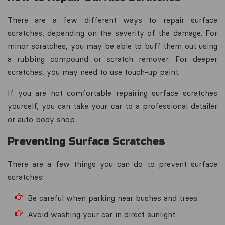
There are a few different ways to repair surface
scratches, depending on the severity of the damage. For
minor scratches, you may be able to buff them out using
a rubbing compound or scratch remover. For deeper
scratches, you may need to use touch-up paint.
If you are not comfortable repairing surface scratches
yourself, you can take your car to a professional detailer
or auto body shop.
Preventing Surface Scratches
There are a few things you can do to prevent surface
scratches:
Be careful when parking near bushes and trees.
Avoid washing your car in direct sunlight.