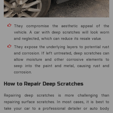
They compromise the aesthetic appeal of the
vehicle. A car with deep scratches will look worn
and neglected, which can reduce its resale value.
They expose the underlying layers to potential rust
and corrosion. If left untreated, deep scratches can
allow moisture and other corrosive elements to
seep into the paint and metal, causing rust and
corrosion.
How to Repair Deep Scratches
Repairing deep scratches is more challenging than
repairing surface scratches. In most cases, it is best to
take your car to a professional detailer or auto body