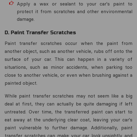
Apply a wax or sealant to your car's paint to
protect it from scratches and other environmental
damage.
D. Paint Transfer Scratches
Paint transfer scratches occur when the paint from
another object, such as another vehicle, rubs off onto the
surface of your car. This can happen in a variety of
situations, such as minor accidents, when parking too
close to another vehicle, or even when brushing against a
painted object.
While paint transfer scratches may not seem like a big
deal at first, they can actually be quite damaging if left
untreated. Over time, the transferred paint can start to
eat away at the underlying clear coat, leaving your car's
paint vulnerable to further damage. Additionally, paint
transfer scratches can make your car look unsightly and