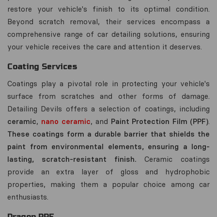
restore your vehicle's finish to its optimal condition.
Beyond scratch removal, their services encompass a
comprehensive range of car detailing solutions, ensuring
your vehicle receives the care and attention it deserves.
Coating Services
Coatings play a pivotal role in protecting your vehicle's
surface from scratches and other forms of damage.
Detailing Devils offers a selection of coatings, including
ceramic
,
nano ceramic
, and
Paint Protection Film (PPF)
.
These coatings form a durable barrier that shields the
paint from environmental elements, ensuring a long-
lasting, scratch-resistant finish.
Ceramic coatings
provide an extra layer of gloss and hydrophobic
properties, making them a popular choice among car
enthusiasts.
Dragon PPF