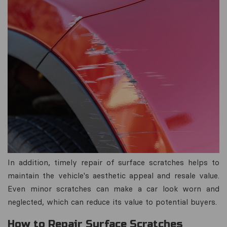
In addition, timely repair of surface scratches helps to
maintain the vehicle's aesthetic appeal and resale value.
Even minor scratches can make a car look worn and
neglected, which can reduce its value to potential buyers.
How to Repair Surface Scratches