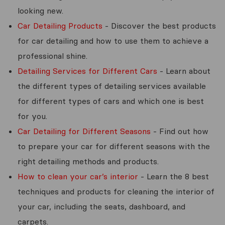
looking new.
Car Detailing Products
- Discover the best products
for car detailing and how to use them to achieve a
professional shine.
Detailing Services for Different Cars
- Learn about
the different types of detailing services available
for different types of cars and which one is best
for you.
Car Detailing for Different Seasons
- Find out how
to prepare your car for different seasons with the
right detailing methods and products.
How to clean your car’s interior
- Learn the 8 best
techniques and products for cleaning the interior of
your car, including the seats, dashboard, and
carpets.