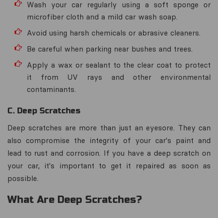
Wash your car regularly using a soft sponge or
microfiber cloth and a mild car wash soap.
Avoid using harsh chemicals or abrasive cleaners.
Be careful when parking near bushes and trees.
Apply a wax or sealant to the clear coat to protect
it from UV rays and other environmental
contaminants.
C. Deep Scratches
Deep scratches are more than just an eyesore. They can
also compromise the integrity of your car's paint and
lead to rust and corrosion. If you have a deep scratch on
your car, it's important to get it repaired as soon as
possible.
What Are Deep Scratches?