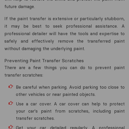
future damage.
If the paint transfer is extensive or particularly stubborn,
it may be best to seek professional assistance. A
professional detailer will have the tools and expertise to
safely and effectively remove the transferred paint
without damaging the underlying paint.
Preventing Paint Transfer Scratches
There are a few things you can do to prevent paint
transfer scratches:
Be careful when parking. Avoid parking too close to
other vehicles or near painted objects.
Use a car cover. A car cover can help to protect
your car's paint from scratches, including paint
transfer scratches.
Get your car detailed regularly. A professional