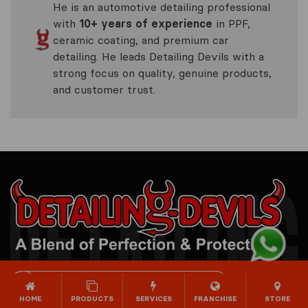
He is an automotive detailing professional
with
10+ years of experience
in PPF,
ceramic coating, and premium car
detailing. He leads Detailing Devils with a
strong focus on quality, genuine products,
and customer trust.
DETAILING DEVILS STUDIO
HOME
PRODUCTS
SERVICES
FRANCHISE
STORE