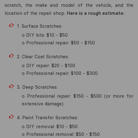
scratch, the make and model of the vehicle, and the
location of the repair shop.
Here is a rough estimate:
1. Surface Scratches:
o DIY kits: $10 - $50
o Professional repair: $50 - $150
2. Clear Coat Scratches:
o DIY repair: $20 - $100
o Professional repair: $100 - $300
3. Deep Scratches:
o Professional repair: $150 - $500 (or more for
extensive damage)
4. Paint Transfer Scratches:
o DIY removal: $10 - $50
o Professional removal: $50 - $150