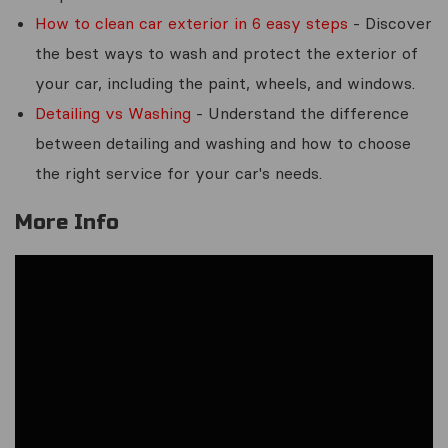
How to clean car exterior in 6 easy steps
- Discover
the best ways to wash and protect the exterior of
your car, including the paint, wheels, and windows.
Detailing vs Washing
- Understand the difference
between detailing and washing and how to choose
the right service for your car's needs.
More Info