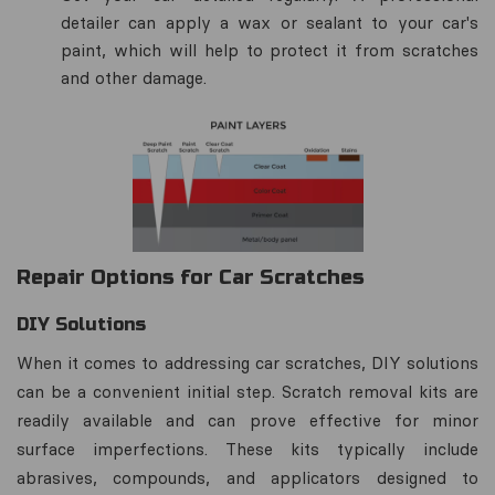
detailer can apply a wax or sealant to your car's
paint, which will help to protect it from scratches
and other damage.
Repair Options for Car Scratches
DIY Solutions
When it comes to addressing car scratches, DIY solutions
can be a convenient initial step. Scratch removal kits are
readily available and can prove effective for minor
surface imperfections. These kits typically include
abrasives, compounds, and applicators designed to