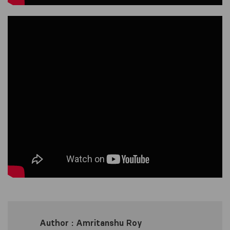
Author : Amritanshu Roy