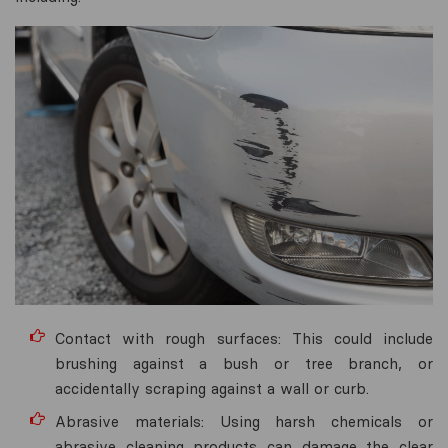
Contact with rough surfaces: This could include
brushing against a bush or tree branch, or
accidentally scraping against a wall or curb.
Abrasive materials: Using harsh chemicals or
abrasive cleaning products can damage the clear