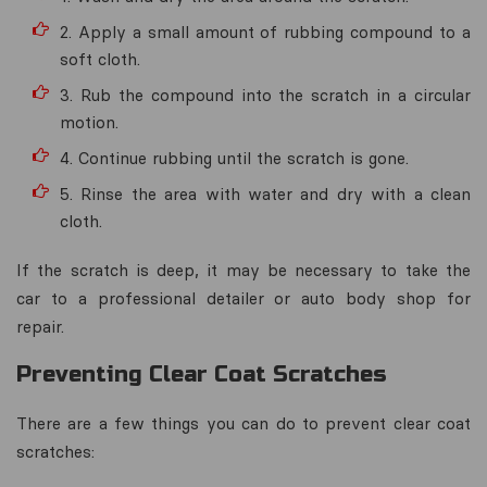
2. Apply a small amount of rubbing compound to a
soft cloth.
3. Rub the compound into the scratch in a circular
motion.
4. Continue rubbing until the scratch is gone.
5. Rinse the area with water and dry with a clean
cloth.
If the scratch is deep, it may be necessary to take the
car to a professional detailer or auto body shop for
repair.
Preventing Clear Coat Scratches
There are a few things you can do to prevent clear coat
scratches: