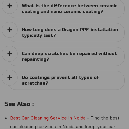
What is the difference between ceramic
coating and nano ceramic coating?
How long does a Dragon PPF installation
typically last?
Can deep scratches be repaired without
repainting?
Do coatings prevent all types of
scratches?
See Also :
Best Car Cleaning Service in Noida
- Find the best
car cleaning services in Noida and keep your car