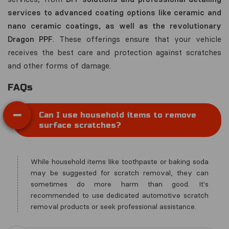
services to advanced coating options like ceramic and
nano ceramic coatings, as well as the revolutionary
Dragon PPF
. These offerings ensure that your vehicle
receives the best care and protection against scratches
and other forms of damage.
FAQs
Can I use household items to remove
surface scratches?
While household items like toothpaste or baking soda
may be suggested for scratch removal, they can
sometimes do more harm than good. It's
recommended to use dedicated automotive scratch
removal products or seek professional assistance.