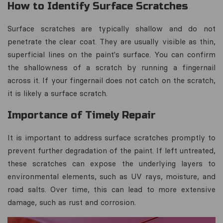
How to Identify Surface Scratches
Surface scratches are typically shallow and do not
penetrate the clear coat. They are usually visible as thin,
superficial lines on the paint's surface. You can confirm
the shallowness of a scratch by running a fingernail
across it. If your fingernail does not catch on the scratch,
it is likely a surface scratch.
Importance of Timely Repair
It is important to address surface scratches promptly to
prevent further degradation of the paint. If left untreated,
these scratches can expose the underlying layers to
environmental elements, such as UV rays, moisture, and
road salts. Over time, this can lead to more extensive
damage, such as rust and corrosion.