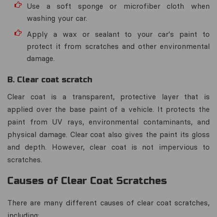
Use a soft sponge or microfiber cloth when
washing your car.
Apply a wax or sealant to your car's paint to
protect it from scratches and other environmental
damage.
B. Clear coat scratch
Clear coat is a transparent, protective layer that is
applied over the base paint of a vehicle. It protects the
paint from UV rays, environmental contaminants, and
physical damage. Clear coat also gives the paint its gloss
and depth. However, clear coat is not impervious to
scratches.
Causes of Clear Coat Scratches
There are many different causes of clear coat scratches,
including: