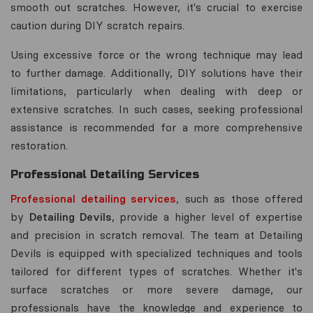
smooth out scratches. However, it's crucial to exercise
caution during DIY scratch repairs.
Using excessive force or the wrong technique may lead
to further damage. Additionally, DIY solutions have their
limitations, particularly when dealing with deep or
extensive scratches. In such cases, seeking professional
assistance is recommended for a more comprehensive
restoration.
Professional Detailing Services
Professional detailing services
, such as those offered
by
Detailing Devils
, provide a higher level of expertise
and precision in scratch removal. The team at Detailing
Devils is equipped with specialized techniques and tools
tailored for different types of scratches. Whether it's
surface scratches or more severe damage, our
professionals have the knowledge and experience to