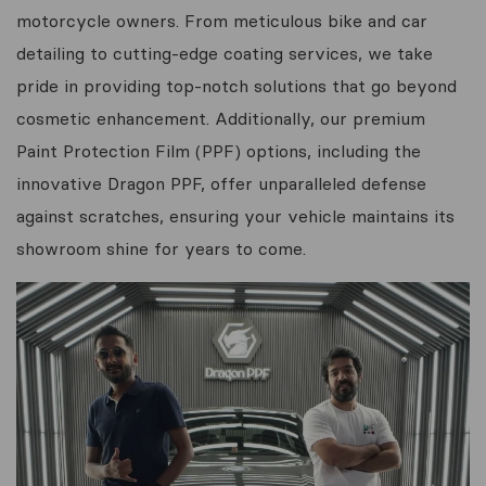
motorcycle owners. From meticulous bike and car
detailing to cutting-edge coating services, we take
pride in providing top-notch solutions that go beyond
cosmetic enhancement. Additionally, our premium
Paint Protection Film (PPF) options, including the
innovative Dragon PPF, offer unparalleled defense
against scratches, ensuring your vehicle maintains its
showroom shine for years to come.