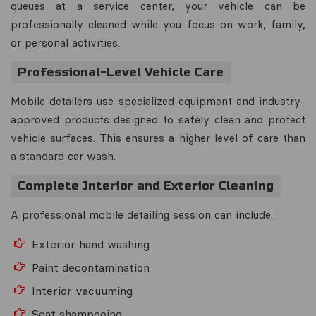
queues at a service center, your vehicle can be
professionally cleaned while you focus on work, family,
or personal activities.
Professional-Level Vehicle Care
Mobile detailers use specialized equipment and industry-
approved products designed to safely clean and protect
vehicle surfaces. This ensures a higher level of care than
a standard car wash.
Complete Interior and Exterior Cleaning
A professional mobile detailing session can include:
Exterior hand washing
Paint decontamination
Interior vacuuming
Seat shampooing