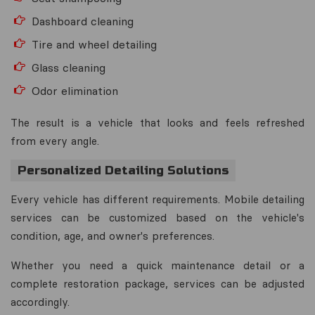
Dashboard cleaning
Tire and wheel detailing
Glass cleaning
Odor elimination
The result is a vehicle that looks and feels refreshed
from every angle.
Personalized Detailing Solutions
Every vehicle has different requirements. Mobile detailing
services can be customized based on the vehicle's
condition, age, and owner's preferences.
Whether you need a quick maintenance detail or a
complete restoration package, services can be adjusted
accordingly.