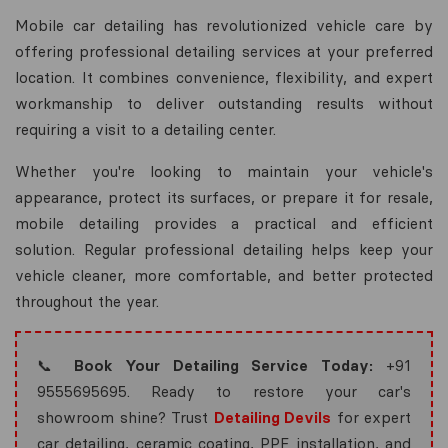
Mobile car detailing has revolutionized vehicle care by
offering professional detailing services at your preferred
location. It combines convenience, flexibility, and expert
workmanship to deliver outstanding results without
requiring a visit to a detailing center.
Whether you're looking to maintain your vehicle's
appearance, protect its surfaces, or prepare it for resale,
mobile detailing provides a practical and efficient
solution. Regular professional detailing helps keep your
vehicle cleaner, more comfortable, and better protected
throughout the year.
📞
Book Your Detailing Service Today:
+91
9555695695. Ready to restore your car's
showroom shine? Trust
Detailing Devils
for expert
car detailing, ceramic coating, PPF installation, and