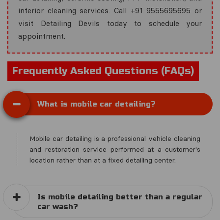
interior cleaning services. Call +91 9555695695 or
visit Detailing Devils today to schedule your
appointment.
Frequently Asked Questions (FAQs)
What is mobile car detailing?
Mobile car detailing is a professional vehicle cleaning
and restoration service performed at a customer's
location rather than at a fixed detailing center.
Is mobile detailing better than a regular
car wash?