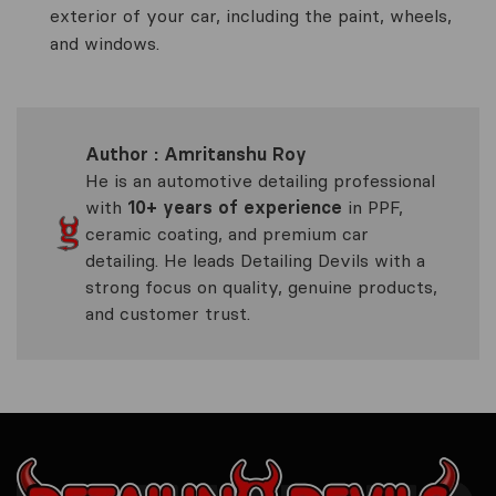
exterior of your car, including the paint, wheels,
and windows.
Author : Amritanshu Roy
He is an automotive detailing professional
with
10+ years of experience
in PPF,
ceramic coating, and premium car
detailing. He leads Detailing Devils with a
strong focus on quality, genuine products,
and customer trust.