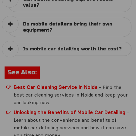
value?
Do mobile detailers bring their own
equipment?
Is mobile car detailing worth the cost?
See Also:
Best Car Cleaning Service in Noida
- Find the
best car cleaning services in Noida and keep your
car looking new.
Unlocking the Benefits of Mobile Car Detailing
-
Learn about the convenience and benefits of
mobile car detailing services and how it can save
you time and money.