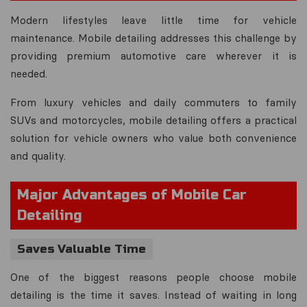
Modern lifestyles leave little time for vehicle
maintenance. Mobile detailing addresses this challenge by
providing premium automotive care wherever it is
needed.
From luxury vehicles and daily commuters to family
SUVs and motorcycles, mobile detailing offers a practical
solution for vehicle owners who value both convenience
and quality.
Major Advantages of Mobile Car
Detailing
Saves Valuable Time
One of the biggest reasons people choose mobile
detailing is the time it saves. Instead of waiting in long