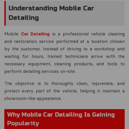
Understanding Mobile Car
Detailing
Mobile
Car Detailing
is a professional vehicle cleaning
and restoration service performed at a location chosen
by the customer. Instead of driving to a workshop and
waiting for hours, trained technicians arrive with the
necessary equipment, cleaning products, and tools to
perform detailing services on-site.
The objective is to thoroughly clean, rejuvenate, and
protect every part of the vehicle, helping it maintain a
showroom-like appearance.
Why Mobile Car Detailing Is Gaining
Popularity