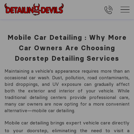
Mobile Car Detailing : Why More
Car Owners Are Choosing
Doorstep Detailing Services
Maintaining a vehicle's appearance requires more than an
occasional car wash. Dust, pollution, road contaminants,
bird droppings, and UV exposure can gradually affect
both the exterior and interior of your vehicle. While
traditional detailing centers provide professional care,
many car owners are now opting for a more convenient
alternative—mobile car detailing.
Mobile car detailing brings expert vehicle care directly
to your doorstep, eliminating the need to visit a