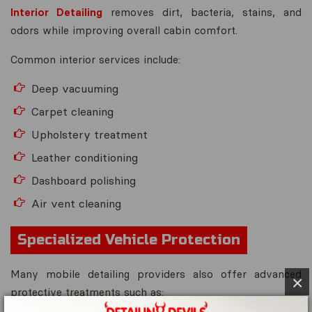
Interior Detailing
removes dirt, bacteria, stains, and
odors while improving overall cabin comfort.
Common interior services include:
Deep vacuuming
Carpet cleaning
Upholstery treatment
Leather conditioning
Dashboard polishing
Air vent cleaning
Specialized Vehicle Protection
Many mobile detailing providers also offer advanced
×
protective treatments such as: