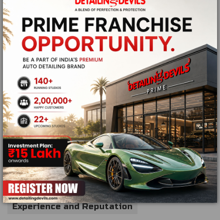
Ceramic coating
Paint protection solutions
Headlight restoration
Engine bay detailing
Glass protection treatments
These services help preserve the vehicle's appearance
for longer periods.
Choosing a Reliable Mobile Detailing
Company
Not all detailing services deliver the same quality. Before
booking an appointment, consider the following:
Experience and Reputation