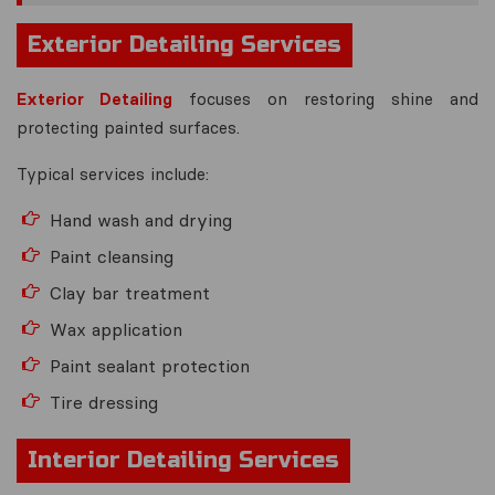
Exterior Detailing Services
Exterior Detailing
focuses on restoring shine and
protecting painted surfaces.
Typical services include:
Hand wash and drying
Paint cleansing
Clay bar treatment
Wax application
Paint sealant protection
Tire dressing
Interior Detailing Services