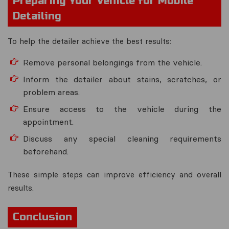
Preparing Your Vehicle for Mobile
Detailing
To help the detailer achieve the best results:
Remove personal belongings from the vehicle.
Inform the detailer about stains, scratches, or
problem areas.
Ensure access to the vehicle during the
appointment.
Discuss any special cleaning requirements
beforehand.
These simple steps can improve efficiency and overall
results.
Conclusion