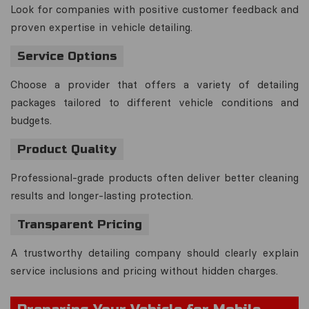
Look for companies with positive customer feedback and
proven expertise in vehicle detailing.
Service Options
Choose a provider that offers a variety of detailing
packages tailored to different vehicle conditions and
budgets.
Product Quality
Professional-grade products often deliver better cleaning
results and longer-lasting protection.
Transparent Pricing
A trustworthy detailing company should clearly explain
service inclusions and pricing without hidden charges.