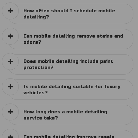
How often should I schedule mobile
detailing?
Can mobile detailing remove stains and
odors?
Does mobile detailing include paint
protection?
Is mobile detailing suitable for luxury
vehicles?
How long does a mobile detailing
service take?
Can mobile detailing improve resale