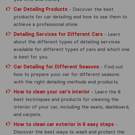
Car Detailing Products
- Discover the best
products for car detailing and how to use them to
achieve a professional shine.
Detailing Services for Different Cars
- Learn
about the different types of detailing services
available for different types of cars and which one
is best for you.
Car Detailing for Different Seasons
- Find out
how to prepare your car for different seasons
with the right detailing methods and products.
How to clean your car's interior
- Learn the 8
best techniques and products for cleaning the
interior of your car, including the seats, dashboard,
and carpets.
How to clean car exterior in 6 easy steps
-
Discover the best ways to wash and protect the