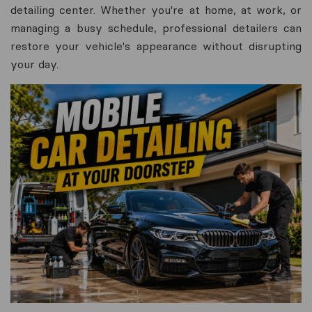
detailing center. Whether you're at home, at work, or
managing a busy schedule, professional detailers can
restore your vehicle's appearance without disrupting
your day.