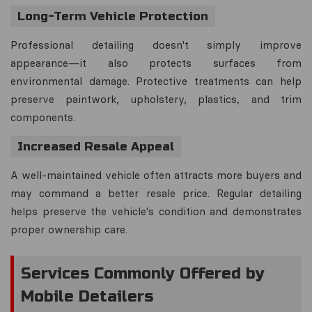
Long-Term Vehicle Protection
Professional detailing doesn't simply improve
appearance—it also protects surfaces from
environmental damage. Protective treatments can help
preserve paintwork, upholstery, plastics, and trim
components.
Increased Resale Appeal
A well-maintained vehicle often attracts more buyers and
may command a better resale price. Regular detailing
helps preserve the vehicle's condition and demonstrates
proper ownership care.
Services Commonly Offered by
Mobile Detailers